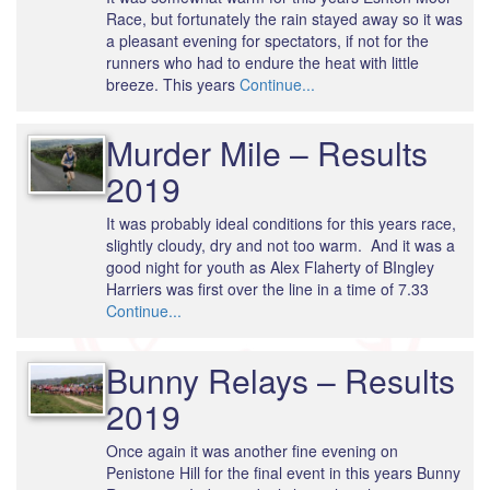
Race, but fortunately the rain stayed away so it was
a pleasant evening for spectators, if not for the
runners who had to endure the heat with little
breeze. This years
Continue...
Murder Mile – Results
2019
It was probably ideal conditions for this years race,
slightly cloudy, dry and not too warm. And it was a
good night for youth as Alex Flaherty of BIngley
Harriers was first over the line in a time of 7.33
Continue...
Bunny Relays – Results
2019
Once again it was another fine evening on
Penistone Hill for the final event in this years Bunny