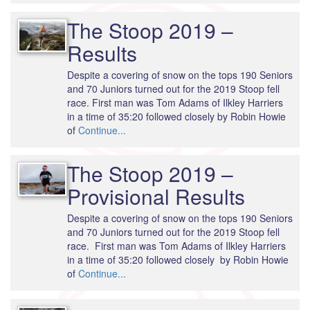
The Stoop 2019 –
Results
Despite a covering of snow on the tops 190 Seniors
and 70 Juniors turned out for the 2019 Stoop fell
race. First man was Tom Adams of Ilkley Harriers
in a time of 35:20 followed closely by Robin Howie
of
Continue...
The Stoop 2019 –
Provisional Results
Despite a covering of snow on the tops 190 Seniors
and 70 Juniors turned out for the 2019 Stoop fell
race. First man was Tom Adams of Ilkley Harriers
in a time of 35:20 followed closely by Robin Howie
of
Continue...