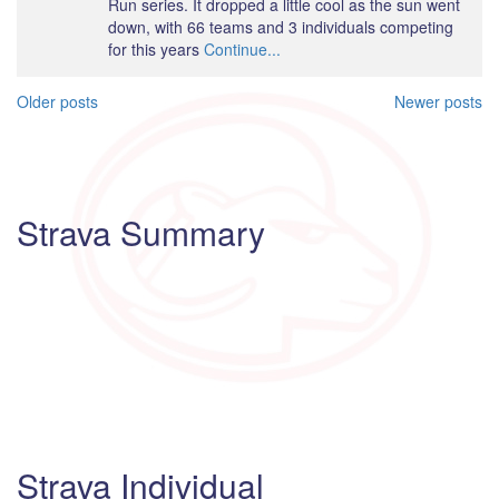
Run series. It dropped a little cool as the sun went
down, with 66 teams and 3 individuals competing
for this years
Continue...
Posts
Older posts
Newer posts
navigation
Strava Summary
Strava Individual