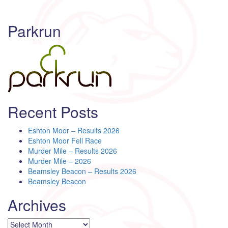
Parkrun
Recent Posts
Eshton Moor – Results 2026
Eshton Moor Fell Race
Murder Mile – Results 2026
Murder Mile – 2026
Beamsley Beacon – Results 2026
Beamsley Beacon
Archives
Archives