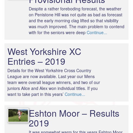
Despite a rather foreboding forecast, the weather
on Penistone Hill was not quite as bad as forecast
and the early morning clag lifted so that visibility
was much improved. The main problem to contend
with for the seniors were deep
Continue...
West Yorkshire XC
Entries – 2019
Details for the West Yorkshire Cross Country
League are now available. Last year our Mens
team were overall league winners, and two of our
juniors Alice and Alex won individual titles. If you
want to take part in this years’
Continue...
Eshton Moor – Results
2019
It was somewhat warm for this years Eshton Moor