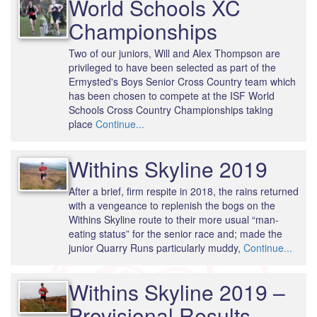
World Schools XC
Championships
Two of our juniors, Will and Alex Thompson are
privileged to have been selected as part of the
Ermysted's Boys Senior Cross Country team which
has been chosen to compete at the ISF World
Schools Cross Country Championships taking
place
Continue...
Withins Skyline 2019
After a brief, firm respite in 2018, the rains returned
with a vengeance to replenish the bogs on the
Withins Skyline route to their more usual “man-
eating status” for the senior race and; made the
junior Quarry Runs particularly muddy,
Continue...
Withins Skyline 2019 –
Provisional Results