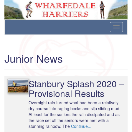
Wharfedale Harriers
For Fell, Cross Country and Road Running
Skip
Toggle
to
navigati
content
Junior News
Stanbury Splash 2020 –
Provisional Results
Overnight rain turned what had been a relatively
dry course into raging becks and slip sliding mud.
At least for the seniors the rain dissipated and as
the race set off the seniors were met with a
stunning rainbow. The
Continue...