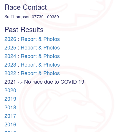
Race Contact
Su Thompson 07739 100389
Past Results
2026
:
Report & Photos
2025
:
Report & Photos
2024
:
Report & Photos
2023
:
Report & Photos
2022
:
Report & Photos
2021 -:- No race due to COVID 19
2020
2019
2018
2017
2016