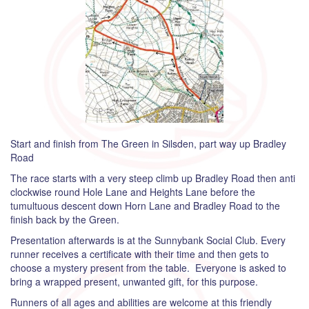
Start and finish from The Green in Silsden, part way up Bradley
Road
The race starts with a very steep climb up Bradley Road then anti
clockwise round Hole Lane and Heights Lane before the
tumultuous descent down Horn Lane and Bradley Road to the
finish back by the Green.
Presentation afterwards is at the Sunnybank Social Club. Every
runner receives a certificate with their time and then gets to
choose a mystery present from the table. Everyone is asked to
bring a wrapped present, unwanted gift, for this purpose.
Runners of all ages and abilities are welcome at this friendly