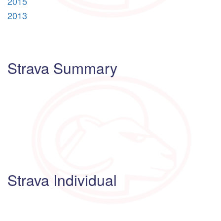
2015
2013
Strava Summary
Strava Individual