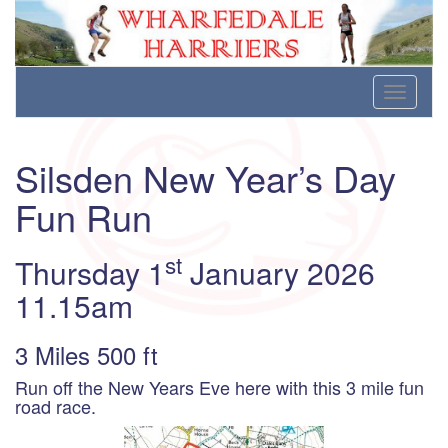
Wharfedale Harriers
For Fell, Cross Country and Road Running
Skip
Toggle
to
navigati
content
Silsden New Year’s Day
Fun Run
st
Thursday 1
January 2026
11.15am
3 Miles 500 ft
Run off the New Years Eve here with this 3 mile fun
road race.