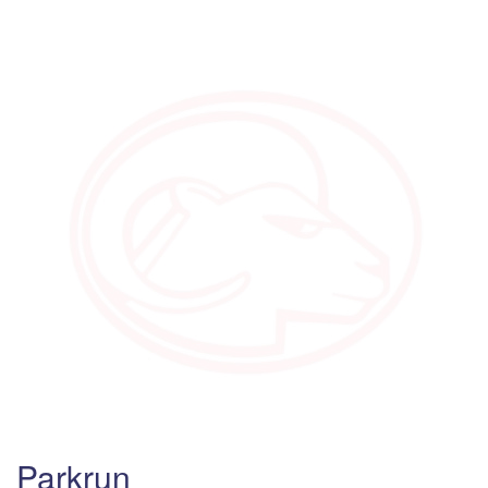
Parkrun