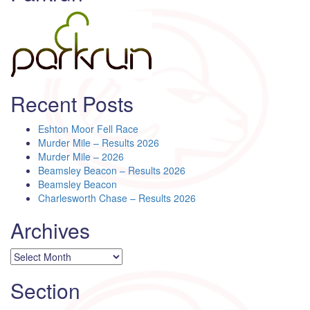
Recent Posts
Eshton Moor Fell Race
Murder Mile – Results 2026
Murder Mile – 2026
Beamsley Beacon – Results 2026
Beamsley Beacon
Charlesworth Chase – Results 2026
Archives
Archives
Section