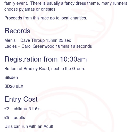
family event. There is usually a fancy dress theme, many runners
choose pyjamas or onesies.
Proceeds from this race go to local charities.
Records
Men’s – Dave Throup 15min 25 sec
Ladies – Carol Greenwood 18mins 18 seconds
Registration from 10:30am
Bottom of Bradley Road, next to the Green.
Silsden
BD20 9LX
Entry Cost
£2 – children/U16′s
£5 – adults
U8′s can run with an Adult