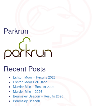
Parkrun
Recent Posts
Eshton Moor – Results 2026
Eshton Moor Fell Race
Murder Mile – Results 2026
Murder Mile – 2026
Beamsley Beacon – Results 2026
Beamsley Beacon