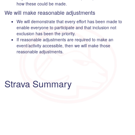
how these could be made.
We will make reasonable adjustments
We will demonstrate that every effort has been made to
enable everyone to participate and that inclusion not
exclusion has been the priority.
If reasonable adjustments are required to make an
event/activity accessible, then we will make those
reasonable adjustments.
Strava Summary