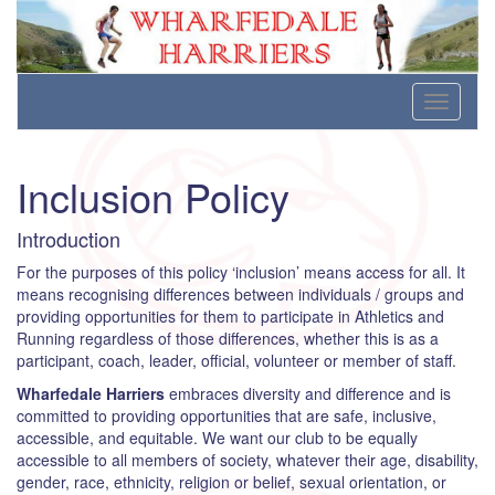
Wharfedale Harriers
For Fell, Cross Country and Road Running
Skip
Toggle
to
navigati
content
Inclusion Policy
Introduction
For the purposes of this policy ‘inclusion’ means access for all. It
means recognising differences between individuals / groups and
providing opportunities for them to participate in Athletics and
Running regardless of those differences, whether this is as a
participant, coach, leader, official, volunteer or member of staff.
Wharfedale Harriers
embraces diversity and difference and is
committed to providing opportunities that are safe, inclusive,
accessible, and equitable. We want our club to be equally
accessible to all members of society, whatever their age, disability,
gender, race, ethnicity, religion or belief, sexual orientation, or