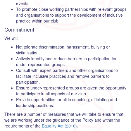
events.
To promote close working partnerships with relevant groups
and organisations to support the development of inclusive
practice within our club.
Commitment
We will;
Not tolerate discrimination, harassment, bullying or
victimisation.
Actively identify and reduce barriers to participation for
under-represented groups.
Consult with expert partners and other organisations to
facilitate inclusive practices and remove barriers to
participation.
Ensure under-represented groups are given the opportunity
to participate in all aspects of our club.
Provide opportunities for all in coaching, officiating and
leadership positions.
There are a number of measures that we will take to ensure that
we are working under the guidance of the Policy and within the
requirements of the
Equality Act (2010).