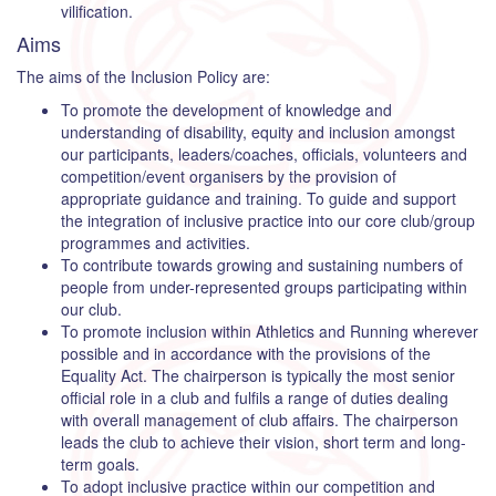
vilification.
Aims
The aims of the Inclusion Policy are:
To promote the development of knowledge and
understanding of disability, equity and inclusion amongst
our participants, leaders/coaches, officials, volunteers and
competition/event organisers by the provision of
appropriate guidance and training. To guide and support
the integration of inclusive practice into our core club/group
programmes and activities.
To contribute towards growing and sustaining numbers of
people from under-represented groups participating within
our club.
To promote inclusion within Athletics and Running wherever
possible and in accordance with the provisions of the
Equality Act. The chairperson is typically the most senior
official role in a club and fulfils a range of duties dealing
with overall management of club affairs. The chairperson
leads the club to achieve their vision, short term and long-
term goals.
To adopt inclusive practice within our competition and