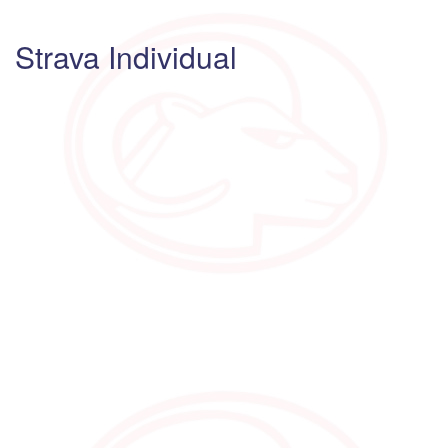
Strava Individual