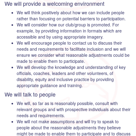
We will provide a welcoming environment
We will think positively about how we can include people
rather than focusing on potential barriers to participation.
We will consider how our club/group is promoted. For
example, by providing information in formats which are
accessible and by using appropriate imagery.
We will encourage people to contact us to discuss their
needs and requirements to facilitate inclusion and we will
ensure we consider what reasonable adjustments could be
made to enable them to participate.
We will develop the knowledge and understanding of key
officials, coaches, leaders and other volunteers, of
disability, equity and inclusive practice by providing
appropriate guidance and training.
We will talk to people
We will, so far as is reasonably possible, consult with
relevant groups and with prospective individuals about their
needs and requirements.
We will not make assumptions and will try to speak to
people about the reasonable adjustments they believe
might be made to enable them to participate and to discuss