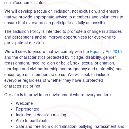
social/economic status.
We will develop a focus on inclusion, not exclusion, and ensure
that we provide appropriate advice to members and volunteers to
ensure that everyone can participate as fully as possible.
The Inclusion Policy is intended to promote a change in attitudes
and perceptions and to improve opportunities for everyone to
participate at our club.
We will seek to ensure that we comply with the
Equality Act 2010
and the characteristics protected by it ( age, disability, gender
reassignment, race, religion or belief, sex, sexual orientation,
marriage and civil partnership and pregnancy and maternity) and
encourage our members to do so. We will seek to include
everyone regardless of whether they have a protected
characteristic or not.
Our aim is to provide an environment where everyone feels:
Welcome
Represented
Included in decision making
Able to participate
Safe and free from discrimination, bullying, harassment and