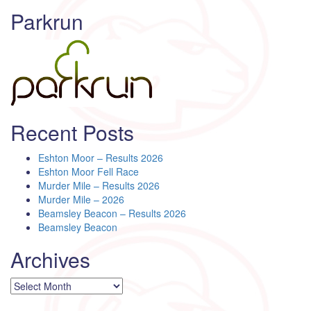
Parkrun
Recent Posts
Eshton Moor – Results 2026
Eshton Moor Fell Race
Murder Mile – Results 2026
Murder Mile – 2026
Beamsley Beacon – Results 2026
Beamsley Beacon
Archives
Archives