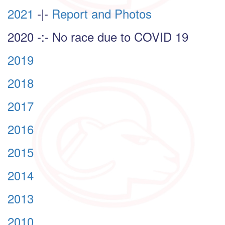
2021
-|-
Report and Photos
2020 -:- No race due to COVID 19
2019
2018
2017
2016
2015
2014
2013
2010