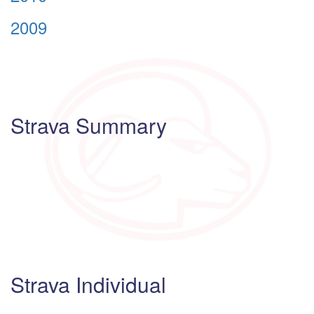
2009
Strava Summary
Strava Individual