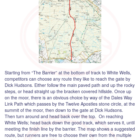
Starting from “The Barrier” at the bottom of track to White Wells,
competitors can choose any route they like to reach the gate by
Dick Hudsons. Either follow the main paved path and up the rocky
steps, or head straight up the bracken covered hillside. Once up
on the moor, there is an obvious choice by way of the Dales Way
Link Path which passes by the Twelve Apostles stone circle, at the
summit of the moor, then down to the gate at Dick Hudsons.
Then turn around and head back over the top. On reaching
White Wells; head back down the good track, which serves it, until
meeting the finish line by the barrier. The map shows a suggested
route, but runners are free to choose their own from the multiple