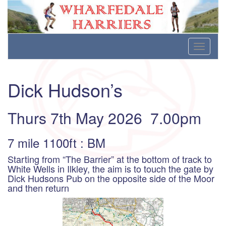
Wharfedale Harriers
For Fell, Cross Country and Road Running
Skip
Toggle
to
navigati
content
Dick Hudson’s
Thurs 7th May 2026 7.00pm
7 mile 1100ft : BM
Starting from “The Barrier” at the bottom of track to
White Wells in Ilkley, the aim is to touch the gate by
Dick Hudsons Pub on the opposite side of the Moor
and then return