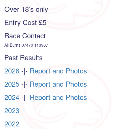
Over 18’s only
Entry Cost £5
Race Contact
Ali Burns 07470 113967
Past Results
2026
-|-
Report and Photos
2025
-|-
Report and Photos
2024
-|-
Report and Photos
2023
2022