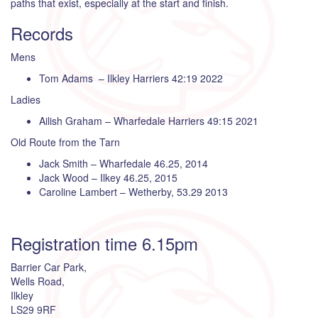
paths that exist, especially at the start and finish.
Records
Mens
Tom Adams – Ilkley Harriers 42:19 2022
Ladies
Ailish Graham – Wharfedale Harriers 49:15 2021
Old Route from the Tarn
Jack Smith – Wharfedale 46.25, 2014
Jack Wood – Ilkey 46.25, 2015
Caroline Lambert – Wetherby, 53.29 2013
Registration time 6.15pm
Barrier Car Park,
Wells Road,
Ilkley
LS29 9RF