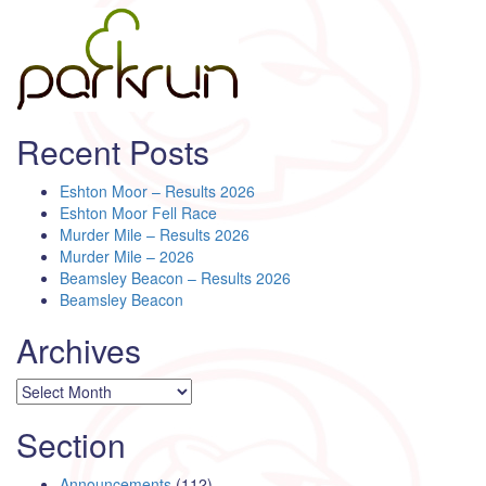
Recent Posts
Eshton Moor – Results 2026
Eshton Moor Fell Race
Murder Mile – Results 2026
Murder Mile – 2026
Beamsley Beacon – Results 2026
Beamsley Beacon
Archives
Archives
Section
Announcements
(112)