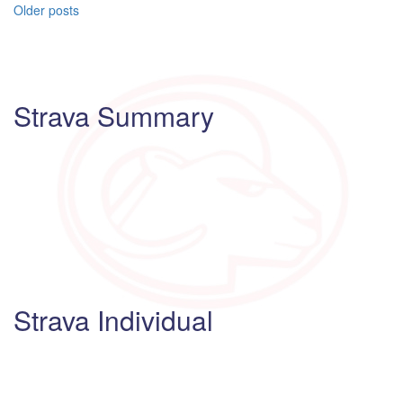
Posts
Older posts
navigation
Strava Summary
Strava Individual