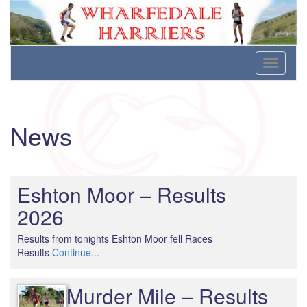
Wharfedale Harriers
For Fell, Cross Country and Road Running
Skip
Toggle
to
navigati
content
News
Eshton Moor – Results
2026
Results from tonights Eshton Moor fell Races
Results
Continue...
Murder Mile – Results