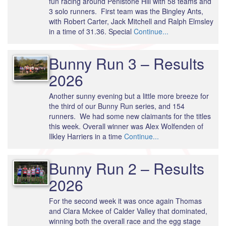
fun racing around Penistone Hill with 58 teams and
3 solo runners. First team was the Bingley Ants,
with Robert Carter, Jack Mitchell and Ralph Elmsley
in a time of 31.36. Special
Continue...
Bunny Run 3 – Results
2026
Another sunny evening but a little more breeze for
the third of our Bunny Run series, and 154
runners. We had some new claimants for the titles
this week. Overall winner was Alex Wolfenden of
Ilkley Harriers in a time
Continue...
Bunny Run 2 – Results
2026
For the second week it was once again Thomas
and Clara Mckee of Calder Valley that dominated,
winning both the overall race and the egg stage