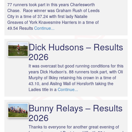
77 runners took part in this years Charlesworth
Chase. Race winner was Graham Rush of Leeds
City in a time of 37.24 with first lady Natalie
Greaves of York Knavesmire Harriers in a time of
49.54 Results
Continue...
Dick Hudsons – Results
2026
It was overcast but good running conditions for this
years Dick Hudson's. 88 runners took part, with Oli
Murphy of Ilkley retaining his crown in a time of
43.10, and Aisling Wall of Horsforth taking the
Ladies title in a
Continue...
Bunny Relays – Results
2026
Thanks to everyone for another great evening of