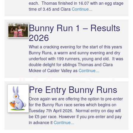
each. Thomas finished in 16.07 with an egg stage
time of 3.45 and Clara
Continue...
Bunny Run 1 – Results
2026
What a cracking evening for the start of this years
Bunny Runs, a warm and sunny evening and dry
underfoot with 199 runners, young and old. It was
double delight for siblings Thomas and Clara
Mckee of Calder Valley as
Continue...
Pre Entry Bunny Runs
Once again we are offering the option to pre-enter
for the Bunny Run race series which begins on
Tuesday 7th April 2026. Normal entry on day will
be £5 per race. However if you pre-enter and pay
in advance it
Continue...