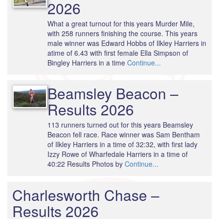
2026
What a great turnout for this years Murder Mile,
with 258 runners finishing the course. This years
male winner was Edward Hobbs of Ilkley Harriers in
atime of 6.43 with first female Ella Simpson of
Bingley Harriers in a time
Continue...
Beamsley Beacon –
Results 2026
113 runners turned out for this years Beamsley
Beacon fell race. Race winner was Sam Bentham
of Ilkley Harriers in a time of 32:32, with first lady
Izzy Rowe of Wharfedale Harriers in a time of
40:22 Results Photos by
Continue...
Charlesworth Chase –
Results 2026