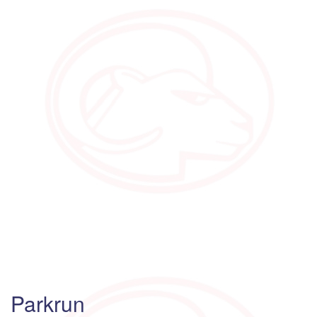
Parkrun