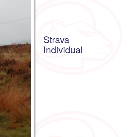
Strava
Individual