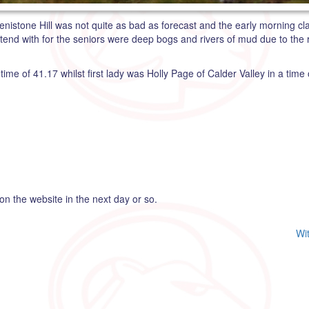
nistone Hill was not quite as bad as forecast and the early morning clag
tend with for the seniors were deep bogs and rivers of mud due to the
me of 41.17 whilst first lady was Holly Page of Calder Valley in a time 
 on the website in the next day or so.
Wi