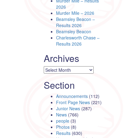
Murder Mile – Results
2026
Murder Mile – 2026
Beamsley Beacon –
Results 2026
Beamsley Beacon
Charlesworth Chase –
Results 2026
Archives
Archives
Section
Announcements
(112)
Front Page News
(221)
Junior News
(287)
News
(766)
people
(3)
Photos
(8)
Results
(630)