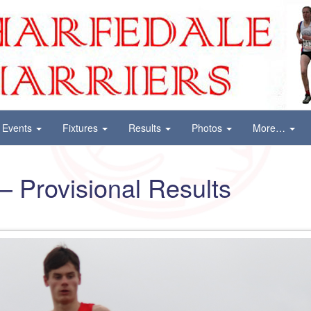
Events
Fixtures
Results
Photos
More…
– Provisional Results