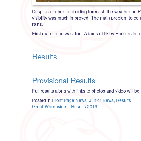
Despite a rather foreboding forecast, the weather on Pe
visibility was much improved. The main problem to con
rains.
First man home was Tom Adams of Ilkley Harriers in a ti
Results
Provisional Results
Full results along with links to photos and video will be
Posted in
Front Page News
,
Junior News
,
Results
Post
Great Whernside – Results 2019
navigation