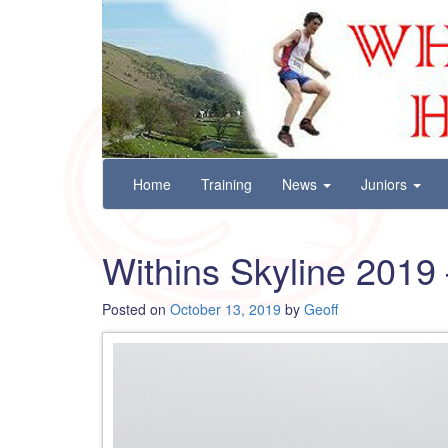
Wharfedale Harriers
For Fell, Cross Country and Road Running
Skip
Home
Training
News
Juniors
to
content
Withins Skyline 2019 
Posted on
October 13, 2019
by
Geoff