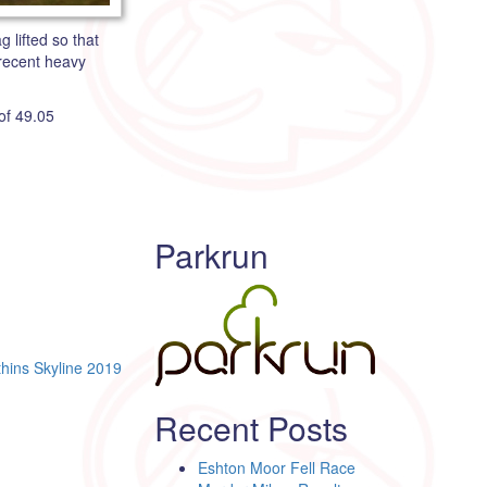
 lifted so that
 recent heavy
of 49.05
Parkrun
thins Skyline 2019
Recent Posts
Eshton Moor Fell Race