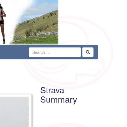
Strava
Summary