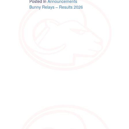
Posted in
Announcements
Post
Bunny Relays – Results 2026
navigation