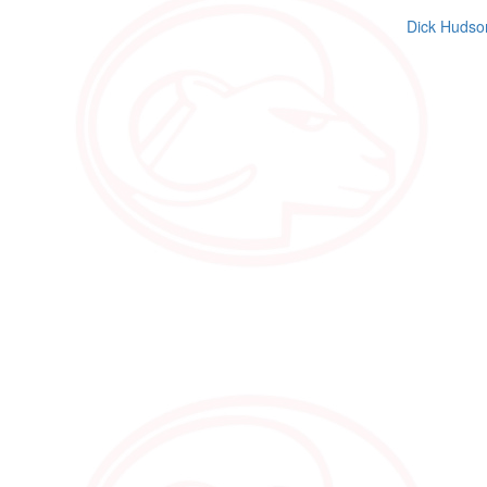
Dick Hudso