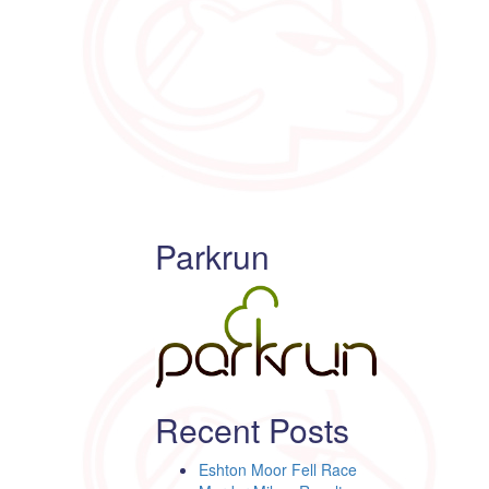
Parkrun
Recent Posts
Eshton Moor Fell Race