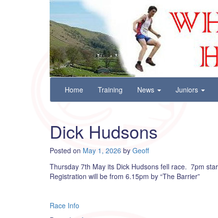
Wharfedale Harriers
For Fell, Cross Country and Road Running
Skip
Home
Training
News
Juniors
to
content
Dick Hudsons
Posted on
May 1, 2026
by
Geoff
Thursday 7th May its Dick Hudsons fell race. 7pm start
Registration will be from 6.15pm by “The Barrier”
Race Info