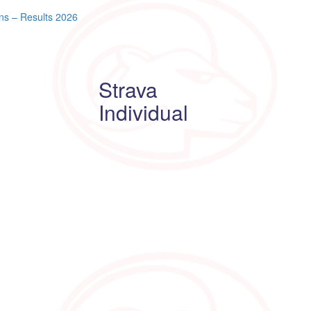
ns – Results 2026
Strava
Individual