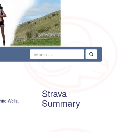
Strava
Summary
hite Wells.