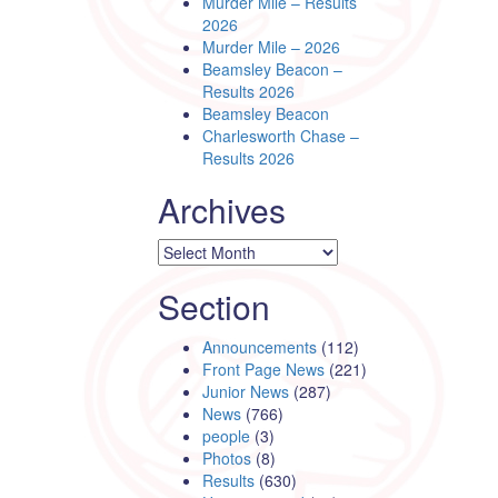
Murder Mile – Results
2026
Murder Mile – 2026
Beamsley Beacon –
Results 2026
Beamsley Beacon
Charlesworth Chase –
Results 2026
Archives
Archives
Section
Announcements
(112)
Front Page News
(221)
Junior News
(287)
News
(766)
people
(3)
Photos
(8)
Results
(630)