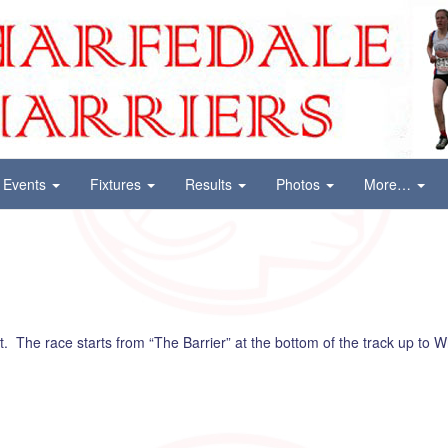
Events
Fixtures
Results
Photos
More…
. The race starts from “The Barrier” at the bottom of the track up to W