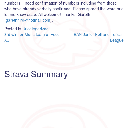
numbers. I need confirmation of numbers including from those
who have already verbally confirmed. Please spread the word and
let me know asap. All welcome! Thanks, Gareth
(
garethhird@hotmail.com
).
Posted in
Uncategorized
Post
3rd win for Mens team at Peco
BAN Junior Fell and Terrain
XC
League
navigation
Strava Summary