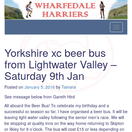
Wharfedale Harriers
For Fell, Cross Country and Road Running
Skip
Toggle
to
navigati
content
Yorkshire xc beer bus
from Lightwater Valley –
Saturday 9th Jan
Posted on
January 5, 2016
by
Tamara
See message below from Gareth Hird
All aboard the Beer Bus! To celebrate my birthday and a
successful xc season so far, I have organised a beer bus. It will be
leaving light water valley following the senior men’s race. We will
be stopping at quality inns on the way home returning to Skipton
or Ilkley for 9 o’clock. The bus will cost £15 or less depending on