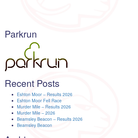
Parkrun
Recent Posts
Eshton Moor – Results 2026
Eshton Moor Fell Race
Murder Mile – Results 2026
Murder Mile – 2026
Beamsley Beacon – Results 2026
Beamsley Beacon