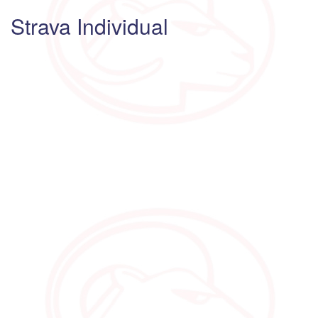
Strava Individual