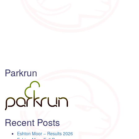
Parkrun
Recent Posts
Eshton Moor – Results 2026