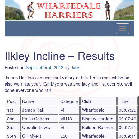
Wharfedale Harriers
For Fell, Cross Country and Road Running
Skip
Toggle
to
navigati
content
Ilkley Incline – Results
Posted on
September 4, 2013
by
Jack
James Hall took an excellent victory at this 1 mile race which he
also won last year. Gill Myers was 2nd lady and 1st over 50, well
done everyone who ran.
Pos.
Name
Category
Club
Time
1st
James Hall
M
Wharfedale
00:07:25
2nd
Emile Cairess
MU18
Bingley Harriers
00:07:46
3rd
Quentin Lewis
M
Baildon Runners
00:07:51
35th
Gill Myers
L50
Wharfedale
00:09:41