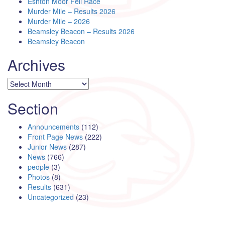
Eshton Moor Fell Race
Murder Mile – Results 2026
Murder Mile – 2026
Beamsley Beacon – Results 2026
Beamsley Beacon
Archives
Archives
Section
Announcements
(112)
Front Page News
(222)
Junior News
(287)
News
(766)
people
(3)
Photos
(8)
Results
(631)
Uncategorized
(23)