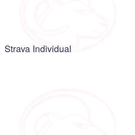
Strava Individual