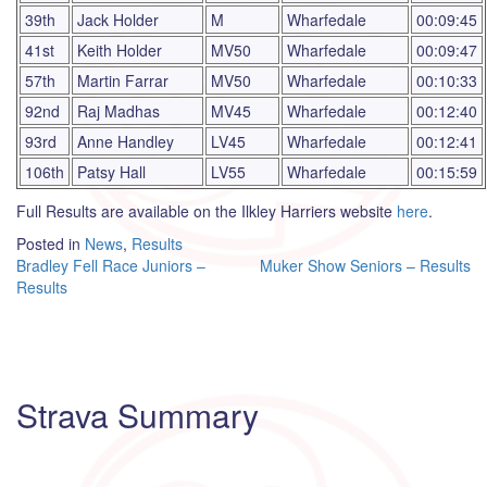
39th
Jack Holder
M
Wharfedale
00:09:45
41st
Keith Holder
MV50
Wharfedale
00:09:47
57th
Martin Farrar
MV50
Wharfedale
00:10:33
92nd
Raj Madhas
MV45
Wharfedale
00:12:40
93rd
Anne Handley
LV45
Wharfedale
00:12:41
106th
Patsy Hall
LV55
Wharfedale
00:15:59
Full Results are available on the Ilkley Harriers website
here
.
Posted in
News
,
Results
Post
Bradley Fell Race Juniors –
Muker Show Seniors – Results
Results
navigation
Strava Summary