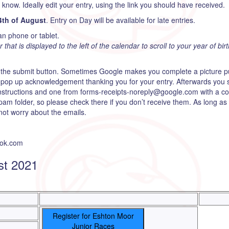
s know. Ideally edit your entry, using the link you should have received.
4th of August
. Entry on Day will be available for late entries.
an phone or tablet.
hat is displayed to the left of the calendar to scroll to your year of birt
 the submit button. Sometimes Google makes you complete a picture puz
en pop up acknowledgement thanking you for your entry. Afterwards you 
instructions and one from forms-receipts-noreply@google.com with a cop
pam folder, so please check there if you don’t receive them. As long as
ot worry about the emails.
ook.com
st 2021
Register for Eshton Moor
Junior Races