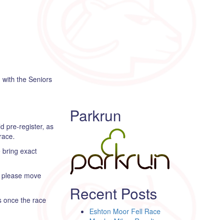
 with the Seniors
Parkrun
d pre-register, as
race.
e bring exact
er please move
Recent Posts
is once the race
Eshton Moor Fell Race