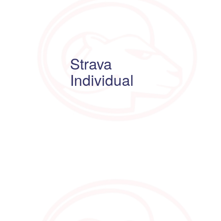
Strava
Individual