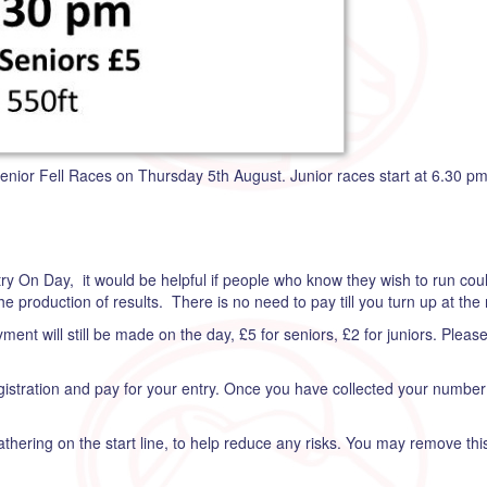
enior Fell Races on Thursday 5th August. Junior races start at 6.30 pm
ntry On Day, it would be helpful if people who know they wish to run coul
he production of results. There is no need to pay till you turn up at the 
ent will still be made on the day, £5 for seniors, £2 for juniors. Pleas
egistration and pay for your entry. Once you have collected your numb
athering on the start line, to help reduce any risks. You may remove th