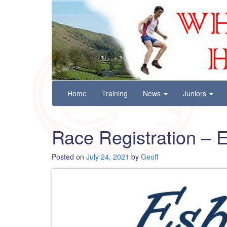
Wharfedale Harriers
For Fell, Cross Country and Road Running
Skip
Home
Training
News
Juniors
to
content
Race Registration – 
Posted on
July 24, 2021
by
Geoff