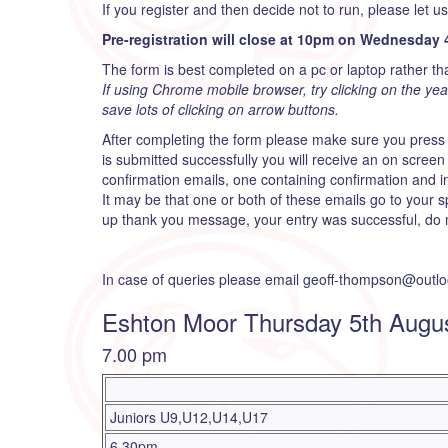
If you register and then decide not to run, please let u
Pre-registration will close at 10pm on Wednesday 
The form is best completed on a pc or laptop rather th
If using Chrome mobile browser, try clicking on the year t
save lots of clicking on arrow buttons.
After completing the form please make sure you press
is submitted successfully you will receive an on scre
confirmation emails, one containing confirmation and 
It may be that one or both of these emails go to your s
up thank you message, your entry was successful, do n
In case of queries please email geoff-thompson@outl
Eshton Moor Thursday 5th Augu
7.00 pm
Juniors U9,U12,U14,U17
6.30pm