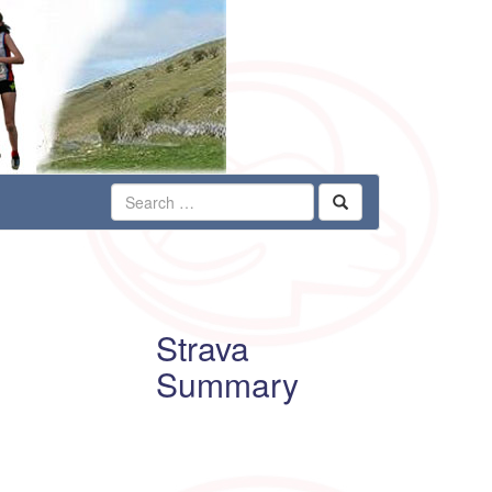
Strava
Summary