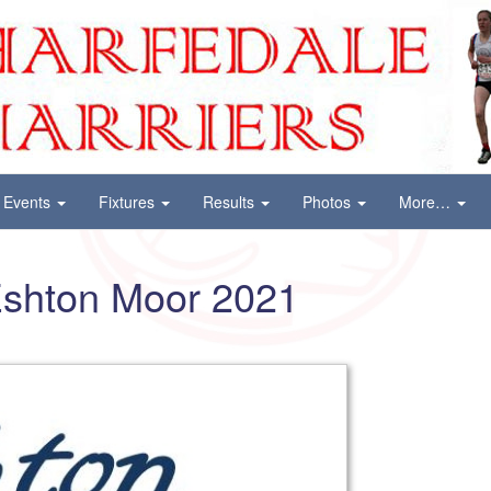
Events
Fixtures
Results
Photos
More…
Eshton Moor 2021