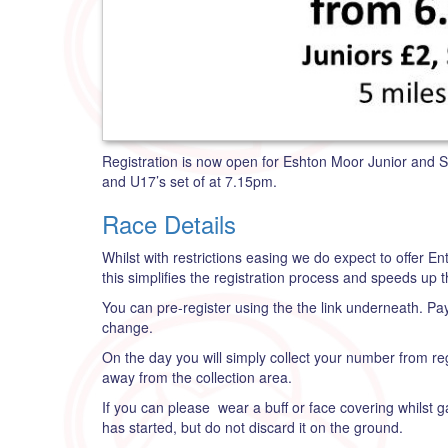
Registration is now open for Eshton Moor Junior and S
and U17’s set of at 7.15pm.
Race Details
Whilst with restrictions easing we do expect to offer E
this simplifies the registration process and speeds up t
You can pre-register using the the link underneath. Paym
change.
On the day you will simply collect your number from r
away from the collection area.
If you can please wear a buff or face covering whilst g
has started, but do not discard it on the ground.