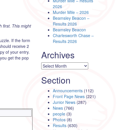
Murder Mile – Results
2026
Murder Mile – 2026
Beamsley Beacon –
Results 2026
h first. This might
Beamsley Beacon
Charlesworth Chase –
zle. If the form
Results 2026
should receive 2
Archives
y of your entry.
 you get the pop
Archives
Section
Announcements
(112)
Front Page News
(221)
Junior News
(287)
News
(766)
people
(3)
Photos
(8)
Results
(630)