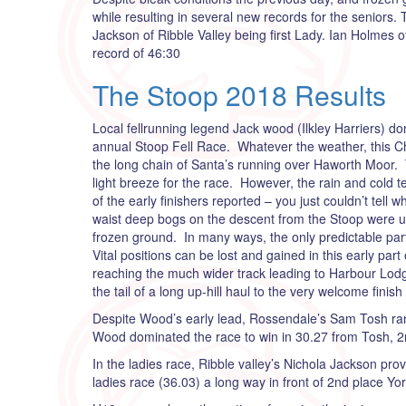
while resulting in several new records for the seniors.
Jackson of Ribble Valley being first Lady. Ian Holmes
record of 46:30
The Stoop 2018 Results
Local fellrunning legend Jack wood (Ilkley Harriers) d
annual Stoop Fell Race. Whatever the weather, this Chr
the long chain of Santa’s running over Haworth Moor.
light breeze for the race. However, the rain and col
of the early finishers reported – you just couldn’t tell
waist deep bogs on the descent from the Stoop were un
frozen ground. In many ways, the only predictable par
Vital positions can be lost and gained in this early par
reaching the much wider track leading to Harbour Lodge
the tail of a long up-hill haul to the very welcome finish 
Despite Wood’s early lead, Rossendale’s Sam Tosh ran 
Wood dominated the race to win in 30.27 from Tosh, 
In the ladies race, Ribble valley’s Nichola Jackson pr
ladies race (36.03) a long way in front of 2nd place Yo