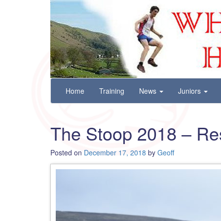
Wharfedale Harriers
For Fell, Cross Country and Road Running
Skip
Home
Training
News
Juniors
to
content
The Stoop 2018 – Re
Posted on
December 17, 2018
by
Geoff