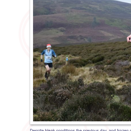
Despite bleak conditions the previous day, and frozen