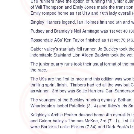
U19 runners have the option of running the junior quarr
of Will Thompson and Emily Jones made the transitio
Emily romped home as 1st U19 and 10th lady overall (
Bingley Harriers legend, Ian Holmes finished 6th and w
Pudsey and Bramley’s Neil Armitage was 1st vet 40 (36
Rossendale ACs’ Ken Taylor finished as 1st vet 70 (46.
Calder valley’s star lady fell runner, Jo Buckley took 
indomitable Stainland Lion Aileen Baldwin took the vet 6
The junior quarry runs took their usual format of the m
the race.
The U9s are the first to race and this edition was won 
thrilling sprint finish. Timbers had led all the way but
as winner. 3rd boy was Settle Harriers’ Carl Sanderson
The youngest of the Buckley running dynasty, Bethan, s
Wharfedale’s Isobel Patefield (3.14) and Ilkley’s Iris Sm
Keighley’s Archie Peaker dashed home 4th overall in th
and Calder Valley’s Thomas McKee, 3rd (7.11). 1st U11 
were Barlick’s Lucille Pickles (7.34) and Dark Peak’s I