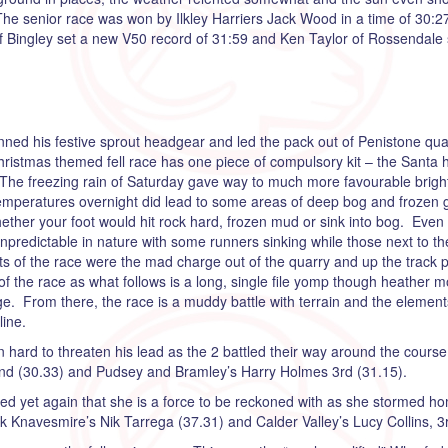
 The senior race was won by Ilkley Harriers Jack Wood in a time of 30:27
 of Bingley set a new V50 record of 31:59 and Ken Taylor of Rossendale
onned his festive sprout headgear and led the pack out of Penistone qu
istmas themed fell race has one piece of compulsory kit – the Santa ha
 The freezing rain of Saturday gave way to much more favourable brig
d temperatures overnight did lead to some areas of deep bog and froze
 whether your foot would hit rock hard, frozen mud or sink into bog. Eve
predictable in nature with some runners sinking while those next to t
ts of the race were the mad charge out of the quarry and up the track
t of the race as what follows is a long, single file yomp though heather 
. From there, the race is a muddy battle with terrain and the elements 
line.
hard to threaten his lead as the 2 battled their way around the course
2nd (30.33) and Pudsey and Bramley’s Harry Holmes 3rd (31.15).
oved yet again that she is a force to be reckoned with as she stormed h
rk Knavesmire’s Nik Tarrega (37.31) and Calder Valley’s Lucy Collins, 3r