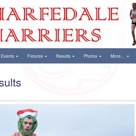
Events
Fixtures
Results
Photos
More…
sults