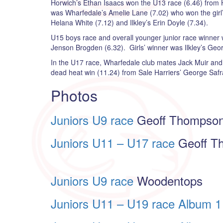
Horwich’s Ethan Isaacs won the U13 race (6.46) from Hal
was Wharfedale’s Amelie Lane (7.02) who won the girl’
Helana White (7.12) and Ilkley’s Erin Doyle (7.34).
U15 boys race and overall younger junior race winner w
Jenson Brogden (6.32). Girls’ winner was Ilkley’s Geor
In the U17 race, Wharfedale club mates Jack Muir and
dead heat win (11.24) from Sale Harriers’ George Safr
Photos
Juniors U9 race
Geoff Thompso
Juniors U11 – U17 race
Geoff T
Juniors U9 race
Woodentops
Juniors U11 – U19 race Album 1