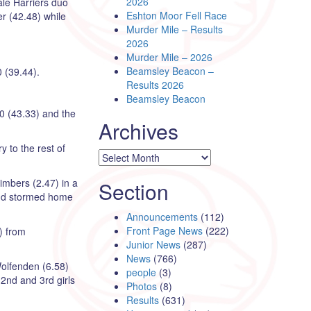
2026
ale Harriers duo
Eshton Moor Fell Race
r (42.48) while
Murder Mile – Results
2026
Murder Mile – 2026
Beamsley Beacon –
 (39.44).
Results 2026
Beamsley Beacon
50 (43.33) and the
Archives
y to the rest of
Archives
imbers (2.47) in a
Section
y and stormed home
Announcements
(112)
Front Page News
(222)
) from
Junior News
(287)
News
(766)
Wolfenden (6.58)
people
(3)
 2nd and 3rd girls
Photos
(8)
Results
(631)