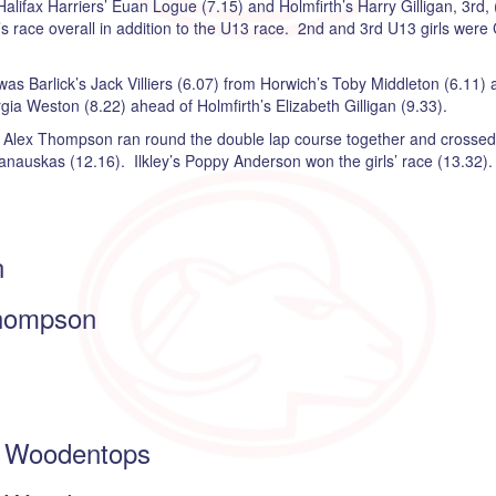
ifax Harriers’ Euan Logue (7.15) and Holmfirth’s Harry Gilligan, 3rd, (
s race overall in addition to the U13 race. 2nd and 3rd U13 girls were
as Barlick’s Jack Villiers (6.07) from Horwich’s Toby Middleton (6.11) 
gia Weston (8.22) ahead of Holmfirth’s Elizabeth Gilligan (9.33).
 Alex Thompson ran round the double lap course together and crossed t
anauskas (12.16). Ilkley’s Poppy Anderson won the girls’ race (13.32).
n
hompson
Woodentops