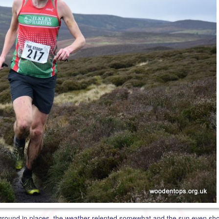
 ground in places, the weather relented somewhat and the sun even sho