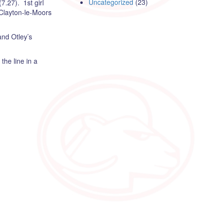
Uncategorized
(23)
7.27). 1st girl
 Clayton-le-Moors
and Otley’s
he line in a