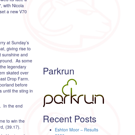
, with Nicola
 set a new V70
arry at Sunday’s
t, giving rise to
ht sunshine and
n ground. As some
n the legendary
Parkrun
hem skated over
 past Drop Farm.
moorland before
until the sting in
. In the end
Recent Posts
ome to win the
d, (39.17).
Eshton Moor – Results