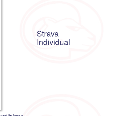
Strava
Individual
wed its face a