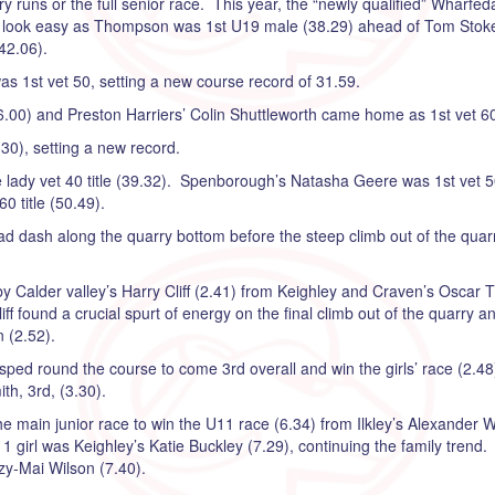
y runs or the full senior race. This year, the “newly qualified” Wharfed
n look easy as Thompson was 1st U19 male (38.29) ahead of Tom Stoke
42.06).
as 1st vet 50, setting a new course record of 31.59.
.00) and Preston Harriers’ Colin Shuttleworth came home as 1st vet 60
30), setting a new record.
the lady vet 40 title (39.32). Spenborough’s Natasha Geere was 1st vet 
0 title (50.49).
ad dash along the quarry bottom before the steep climb out of the quarr
by Calder valley’s Harry Cliff (2.41) from Keighley and Craven’s Oscar T
 Cliff found a crucial spurt of energy on the final climb out of the quarr
 (2.52).
ped round the course to come 3rd overall and win the girls’ race (2.48
ith, 3rd, (3.30).
e main junior race to win the U11 race (6.34) from Ilkley’s Alexander 
girl was Keighley’s Katie Buckley (7.29), continuing the family trend.
zzy-Mai Wilson (7.40).