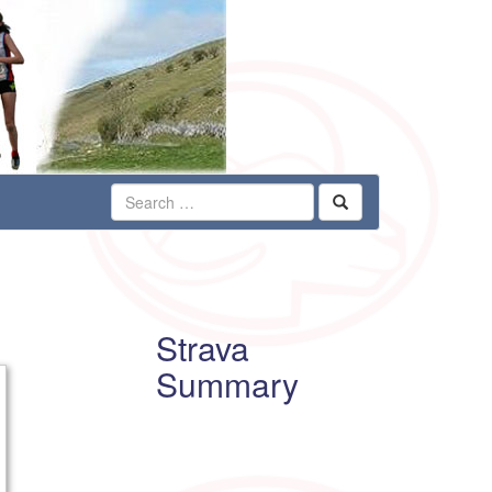
Strava
Summary