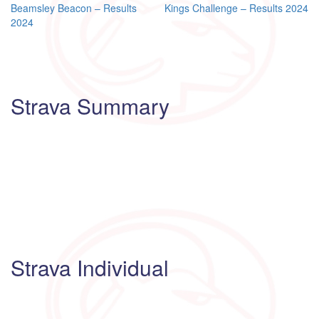
Post
Beamsley Beacon – Results
Kings Challenge – Results 2024
2024
navigation
Strava Summary
Strava Individual