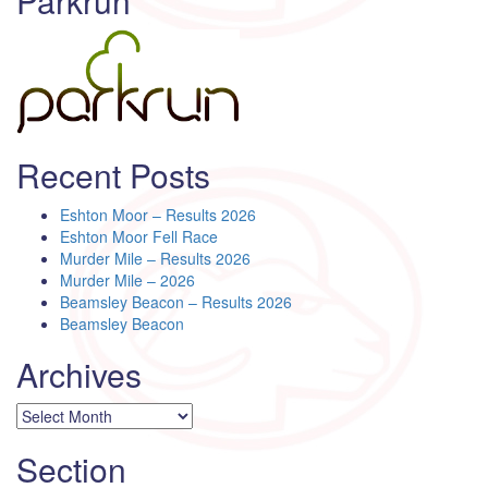
Parkrun
Recent Posts
Eshton Moor – Results 2026
Eshton Moor Fell Race
Murder Mile – Results 2026
Murder Mile – 2026
Beamsley Beacon – Results 2026
Beamsley Beacon
Archives
Archives
Section