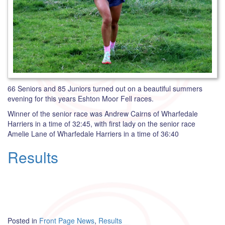
66 Seniors and 85 Juniors turned out on a beautiful summers
evening for this years Eshton Moor Fell races.
Winner of the senior race was Andrew Cairns of Wharfedale
Harriers in a time of 32:45, with first lady on the senior race
Amelie Lane of Wharfedale Harriers in a time of 36:40
Results
Posted in
Front Page News
,
Results