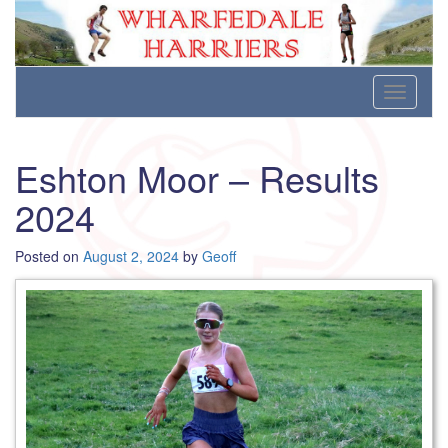
Wharfedale Harriers
For Fell, Cross Country and Road Running
Skip
Toggle
to
navigati
content
Eshton Moor – Results
2024
Posted on
August 2, 2024
by
Geoff