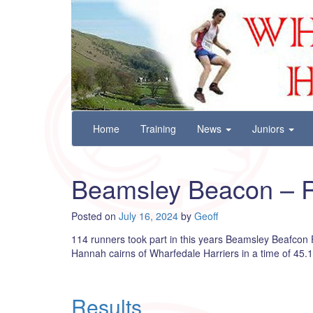
Wharfedale Harriers
For Fell, Cross Country and Road Running
Skip
Home
Training
News
Juniors
to
content
Beamsley Beacon – R
Posted on
July 16, 2024
by
Geoff
114 runners took part in this years Beamsley Beafcon Fe
Hannah cairns of Wharfedale Harriers in a time of 45.1
Results