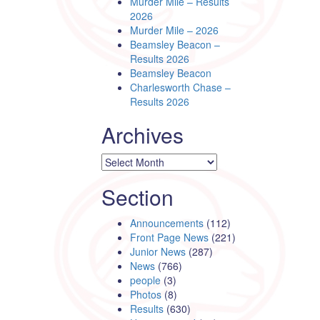
Murder Mile – Results
2026
Murder Mile – 2026
Beamsley Beacon –
Results 2026
Beamsley Beacon
Charlesworth Chase –
Results 2026
Archives
Archives
Section
Announcements
(112)
Front Page News
(221)
Junior News
(287)
News
(766)
people
(3)
Photos
(8)
Results
(630)