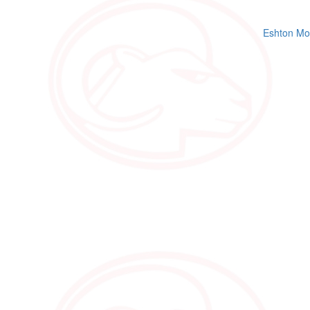
Eshton Mo