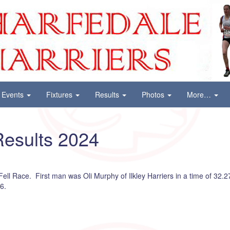
Events
Fixtures
Results
Photos
More…
esults 2024
ll Race. First man was Oli Murphy of Ilkley Harriers in a time of 32.27 
6.