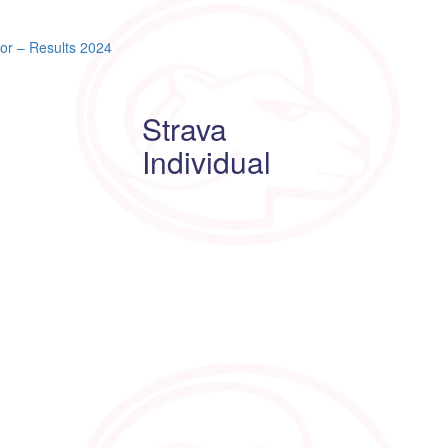
or – Results 2024
Strava
Individual