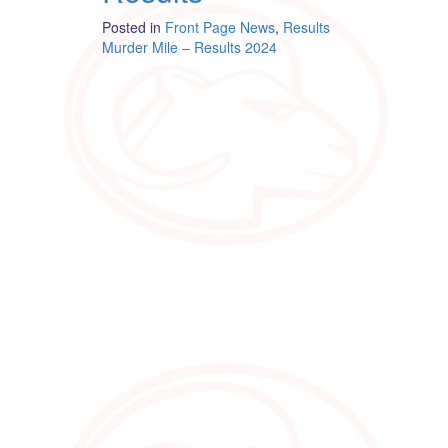
Posted in
Front Page News
,
Results
Post
Murder Mile – Results 2024
navigation