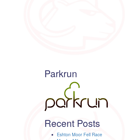
Parkrun
Recent Posts
Eshton Moor Fell Race