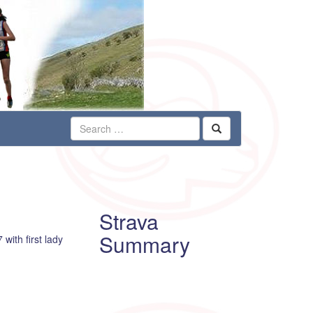
Strava
Summary
with first lady