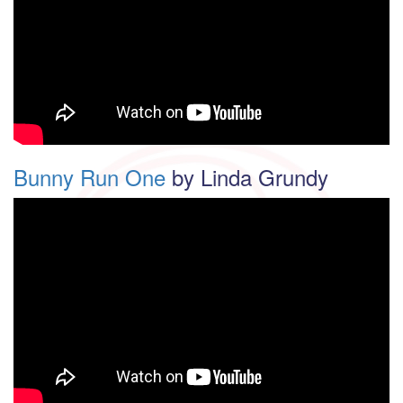
Bunny Run One
by Linda Grundy