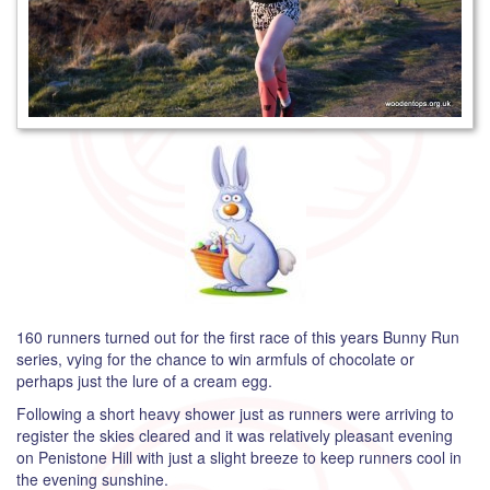
160 runners turned out for the first race of this years Bunny Run
series, vying for the chance to win armfuls of chocolate or
perhaps just the lure of a cream egg.
Following a short heavy shower just as runners were arriving to
register the skies cleared and it was relatively pleasant evening
on Penistone Hill with just a slight breeze to keep runners cool in
the evening sunshine.