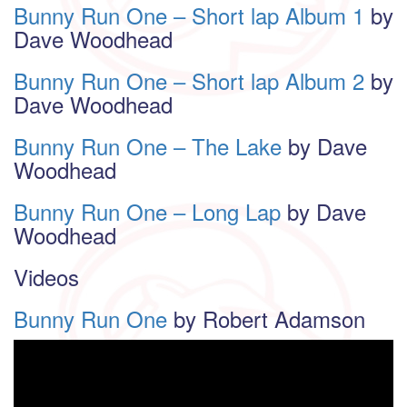
Bunny Run One – Short lap Album 1
by
Dave Woodhead
Bunny Run One – Short lap Album 2
by
Dave Woodhead
Bunny Run One – The Lake
by Dave
Woodhead
Bunny Run One – Long Lap
by Dave
Woodhead
Videos
Bunny Run One
by Robert Adamson