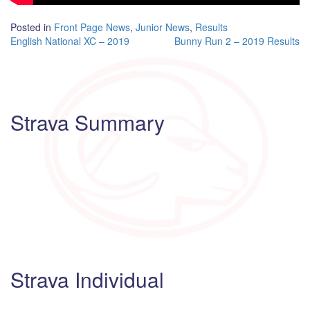
Posted in
Front Page News
,
Junior News
,
Results
Post
English National XC – 2019
Bunny Run 2 – 2019 Results
navigation
Strava Summary
Strava Individual