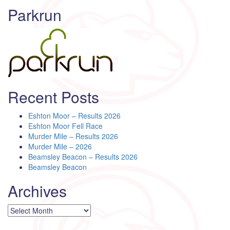
Parkrun
Recent Posts
Eshton Moor – Results 2026
Eshton Moor Fell Race
Murder Mile – Results 2026
Murder Mile – 2026
Beamsley Beacon – Results 2026
Beamsley Beacon
Archives
Archives