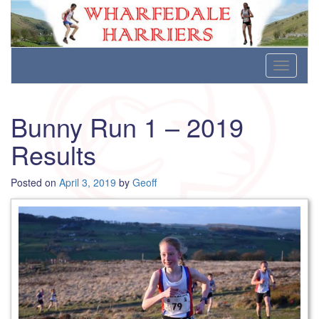
Wharfedale Harriers
For Fell, Cross Country and Road Running
Skip
Toggle
to
navigati
content
Bunny Run 1 – 2019
Results
Posted on
April 3, 2019
by
Geoff