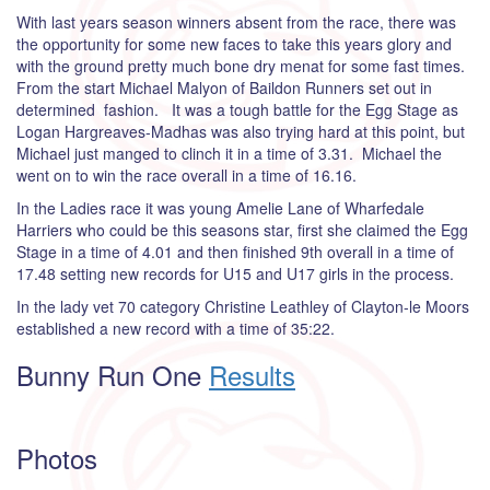
With last years season winners absent from the race, there was
the opportunity for some new faces to take this years glory and
with the ground pretty much bone dry menat for some fast times.
From the start Michael Malyon of Baildon Runners set out in
determined fashion. It was a tough battle for the Egg Stage as
Logan Hargreaves-Madhas was also trying hard at this point, but
Michael just manged to clinch it in a time of 3.31. Michael the
went on to win the race overall in a time of 16.16.
In the Ladies race it was young Amelie Lane of Wharfedale
Harriers who could be this seasons star, first she claimed the Egg
Stage in a time of 4.01 and then finished 9th overall in a time of
17.48 setting new records for U15 and U17 girls in the process.
In the lady vet 70 category Christine Leathley of Clayton-le Moors
established a new record with a time of 35:22.
Bunny Run One
Results
Photos