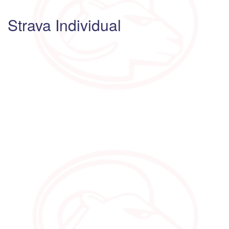
Strava Individual