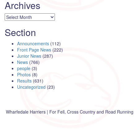
Archives
Archives
Section
Announcements
(112)
Front Page News
(222)
Junior News
(287)
News
(766)
people
(3)
Photos
(8)
Results
(631)
Uncategorized
(23)
Wharfedale Harriers | For Fell, Cross Country and Road Running