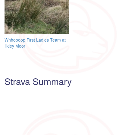
Post
Whhoooop First Ladies Team at
Ilkley Moor
navigation
Strava Summary