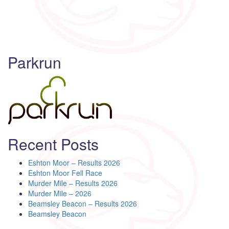
Parkrun
Recent Posts
Eshton Moor – Results 2026
Eshton Moor Fell Race
Murder Mile – Results 2026
Murder Mile – 2026
Beamsley Beacon – Results 2026
Beamsley Beacon