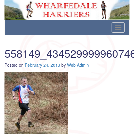
Wharfedale Harriers
For Fell, Cross Country and Road Running
Skip
Toggle
to
navigati
content
558149_43452999996074
Posted on
February 24, 2013
by
Web Admin