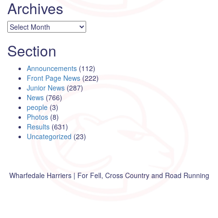
Archives
Archives
Section
Announcements
(112)
Front Page News
(222)
Junior News
(287)
News
(766)
people
(3)
Photos
(8)
Results
(631)
Uncategorized
(23)
Wharfedale Harriers | For Fell, Cross Country and Road Running