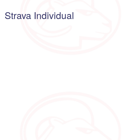
Strava Individual