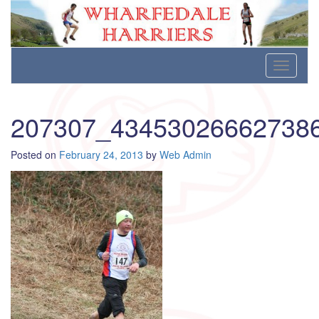
Wharfedale Harriers
For Fell, Cross Country and Road Running
Skip
Toggle
to
navigati
content
207307_43453026662738
Posted on
February 24, 2013
by
Web Admin