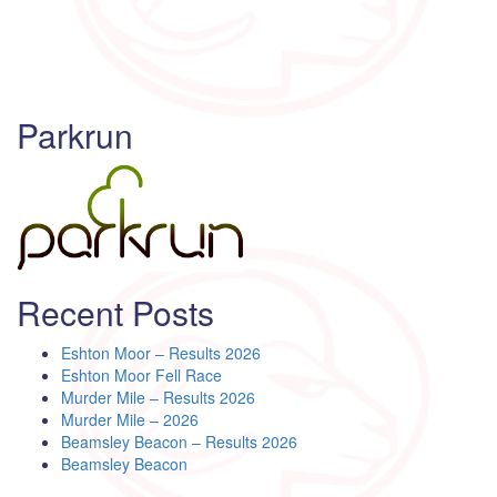
Parkrun
Recent Posts
Eshton Moor – Results 2026
Eshton Moor Fell Race
Murder Mile – Results 2026
Murder Mile – 2026
Beamsley Beacon – Results 2026
Beamsley Beacon