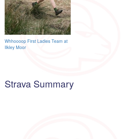
Post
Whhoooop First Ladies Team at
Ilkley Moor
navigation
Strava Summary