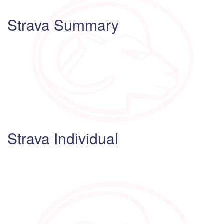
Strava Summary
Strava Individual