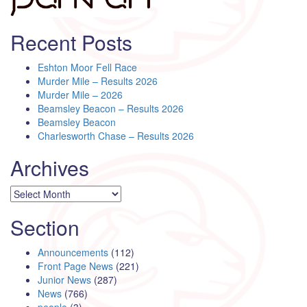
Recent Posts
Eshton Moor Fell Race
Murder Mile – Results 2026
Murder Mile – 2026
Beamsley Beacon – Results 2026
Beamsley Beacon
Charlesworth Chase – Results 2026
Archives
Archives
Section
Announcements
(112)
Front Page News
(221)
Junior News
(287)
News
(766)
people
(3)