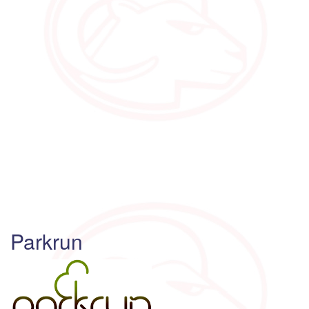
Parkrun