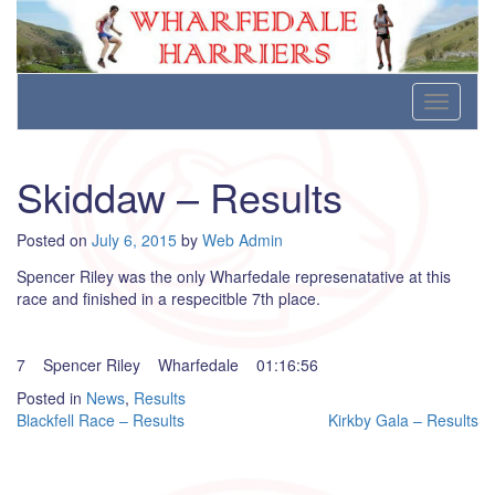
Wharfedale Harriers
For Fell, Cross Country and Road Running
Skip
Toggle
to
navigati
content
Skiddaw – Results
Posted on
July 6, 2015
by
Web Admin
Spencer Riley was the only Wharfedale represenatative at this
race and finished in a respecitble 7th place.
7 Spencer Riley Wharfedale 01:16:56
Posted in
News
,
Results
Post
Blackfell Race – Results
Kirkby Gala – Results
navigation