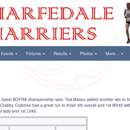
Events
Fixtures
Results
Photos
More…
he latest BOFRA championship race. Ted Mason added another win to 
rabby Crabtree had a great run to finish 4th overall and 1st MV45 wit
st lady and 1st LV45.