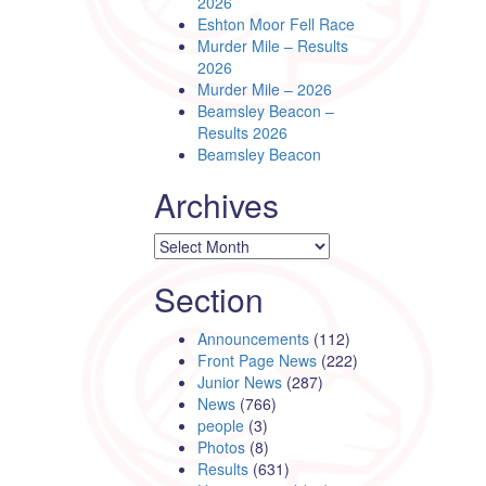
2026
Eshton Moor Fell Race
Murder Mile – Results
2026
Murder Mile – 2026
Beamsley Beacon –
Results 2026
Beamsley Beacon
Archives
Archives
Section
Announcements
(112)
Front Page News
(222)
Junior News
(287)
News
(766)
people
(3)
Photos
(8)
Results
(631)