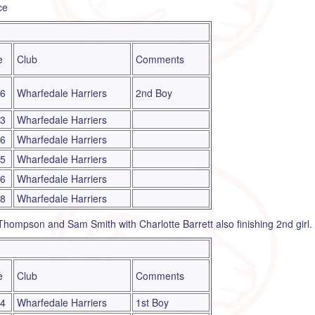
ce
e
Club
Comments
16
Wharfedale Harriers
2nd Boy
23
Wharfedale Harriers
06
Wharfedale Harriers
45
Wharfedale Harriers
16
Wharfedale Harriers
18
Wharfedale Harriers
 Thompson and Sam Smith with Charlotte Barrett also finishing 2nd girl.
e
Club
Comments
44
Wharfedale Harriers
1st Boy