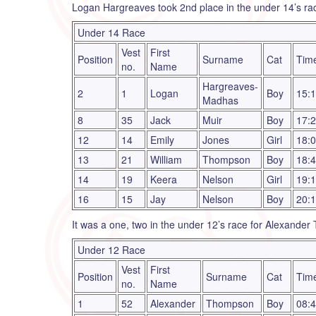
Logan Hargreaves took 2nd place in the under 14’s ra
Under 14 Race
Vest
First
Position
Surname
Cat
Tim
no.
Name
Hargreaves-
2
1
Logan
Boy
15:
Madhas
8
35
Jack
Muir
Boy
17:
12
14
Emily
Jones
Girl
18:
13
21
William
Thompson
Boy
18:
14
19
Keera
Nelson
Girl
19:
16
15
Jay
Nelson
Boy
20:
It was a one, two in the under 12’s race for Alexander
Under 12 Race
Vest
First
Position
Surname
Cat
Tim
no.
Name
1
52
Alexander
Thompson
Boy
08: