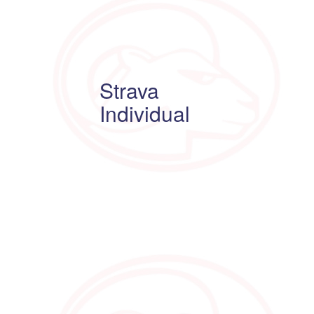
Strava
Individual