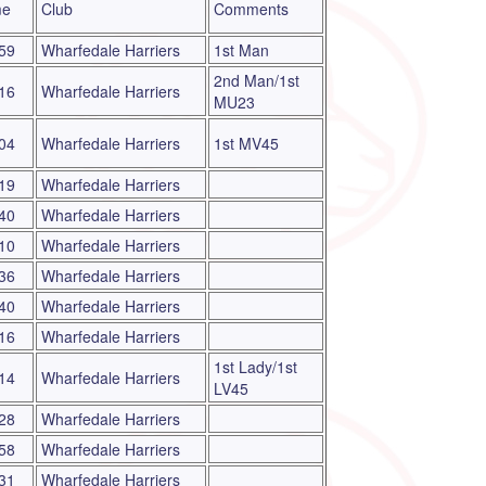
me
Club
Comments
59
Wharfedale Harriers
1st Man
2nd Man/1st
16
Wharfedale Harriers
MU23
04
Wharfedale Harriers
1st MV45
19
Wharfedale Harriers
40
Wharfedale Harriers
10
Wharfedale Harriers
36
Wharfedale Harriers
40
Wharfedale Harriers
16
Wharfedale Harriers
1st Lady/1st
14
Wharfedale Harriers
LV45
28
Wharfedale Harriers
58
Wharfedale Harriers
31
Wharfedale Harriers