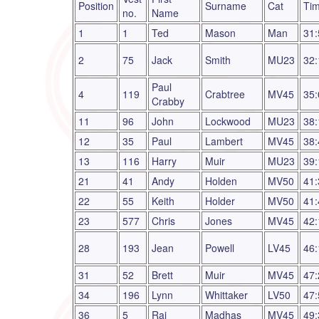
Position
Surname
Cat
Ti
no.
Name
1
1
Ted
Mason
Man
31:
2
75
Jack
Smith
MU23
32:
Paul
4
119
Crabtree
MV45
35:
Crabby
11
96
John
Lockwood
MU23
38:
12
35
Paul
Lambert
MV45
38:
13
116
Harry
Muir
MU23
39:
21
41
Andy
Holden
MV50
41:
22
55
Keith
Holder
MV50
41:
23
577
Chris
Jones
MV45
42:
28
193
Jean
Powell
LV45
46:
31
52
Brett
Muir
MV45
47:
34
196
Lynn
Whittaker
LV50
47:
36
5
Raj
Madhas
MV45
49: