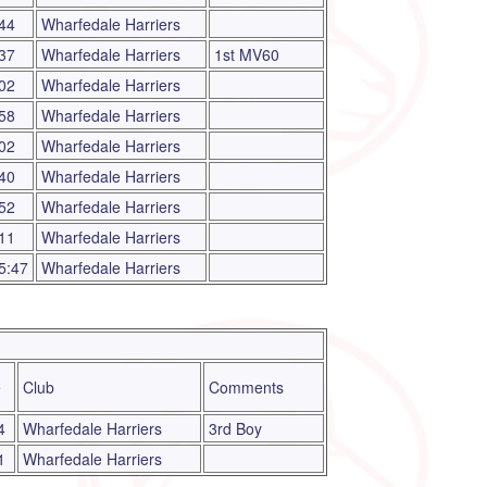
44
Wharfedale Harriers
37
Wharfedale Harriers
1st MV60
02
Wharfedale Harriers
58
Wharfedale Harriers
02
Wharfedale Harriers
40
Wharfedale Harriers
52
Wharfedale Harriers
11
Wharfedale Harriers
5:47
Wharfedale Harriers
e
Club
Comments
4
Wharfedale Harriers
3rd Boy
1
Wharfedale Harriers