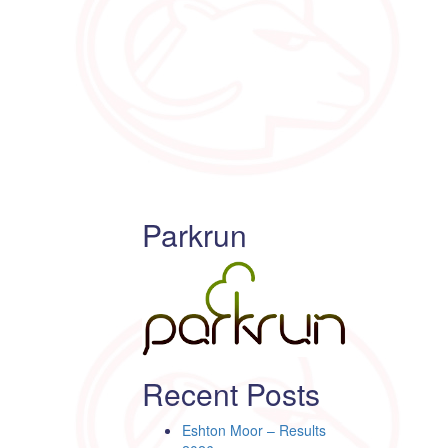
Parkrun
Recent Posts
Eshton Moor – Results