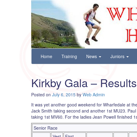
Wharfedale Harriers
For Fell, Cross Country and Road Running
Skip
Home
Training
News
Juniors
to
content
Kirkby Gala – Results
Posted on
July 6, 2015
by
Web Admin
It was yet another good weekend for Wharfedale at t
Jack Smith taking second and another 1st MU23. Paul C
taking 1st MV60. For the ladies Jean Powell finished 1
Senior Race
Vest
First