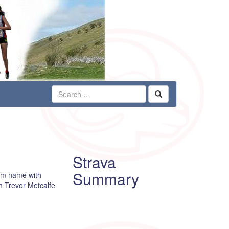
Strava
Summary
him name with
h Trevor Metcalfe