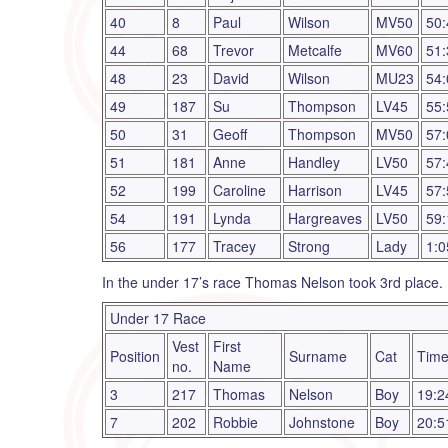
40
8
Paul
Wilson
MV50
50:
44
68
Trevor
Metcalfe
MV60
51:
48
23
David
Wilson
MU23
54:
49
187
Su
Thompson
LV45
55:
50
31
Geoff
Thompson
MV50
57:
51
181
Anne
Handley
LV50
57:
52
199
Caroline
Harrison
LV45
57:
54
191
Lynda
Hargreaves
LV50
59:
56
177
Tracey
Strong
Lady
1:0
In the under 17’s race Thomas Nelson took 3rd place.
Under 17 Race
Vest
First
Position
Surname
Cat
Tim
no.
Name
3
217
Thomas
Nelson
Boy
19:2
7
202
Robbie
Johnstone
Boy
20:5