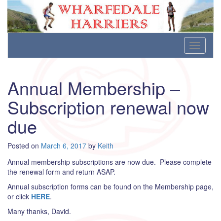
Wharfedale Harriers
For Fell, Cross Country and Road Running
Skip
Toggle
to
navigati
content
Annual Membership –
Subscription renewal now
due
Posted on
March 6, 2017
by
Keith
Annual membership subscriptions are now due. Please complete
the renewal form and return ASAP.
Annual subscription forms can be found on the Membership page,
or click
HERE
.
Many thanks, David.