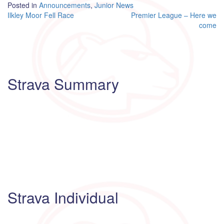
Posted in
Announcements
,
Junior News
Post
Ilkley Moor Fell Race
Premier League – Here we
come
navigation
Strava Summary
Strava Individual