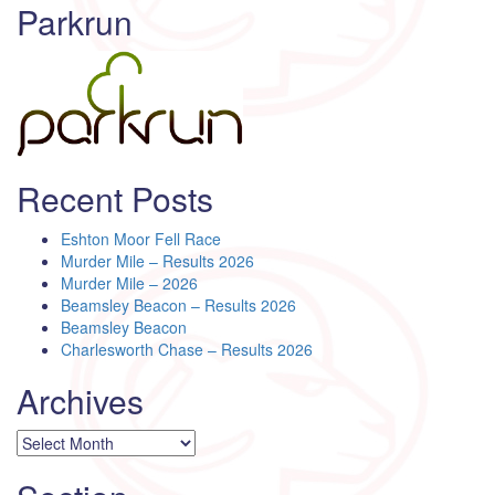
Parkrun
Recent Posts
Eshton Moor Fell Race
Murder Mile – Results 2026
Murder Mile – 2026
Beamsley Beacon – Results 2026
Beamsley Beacon
Charlesworth Chase – Results 2026
Archives
Archives