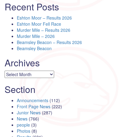
Recent Posts
Eshton Moor – Results 2026
Eshton Moor Fell Race
Murder Mile – Results 2026
Murder Mile – 2026
Beamsley Beacon – Results 2026
Beamsley Beacon
Archives
Archives
Section
Announcements
(112)
Front Page News
(222)
Junior News
(287)
News
(766)
people
(3)
Photos
(8)
Results
(631)