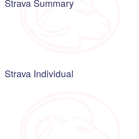
Strava Summary
Strava Individual