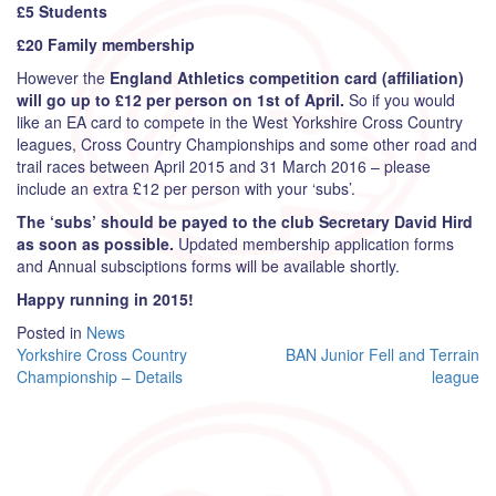
£5 Students
£20 Family membership
However the
England Athletics competition card (affiliation)
will go up to £12 per person on 1st of April.
So if you would
like an EA card to compete in the West Yorkshire Cross Country
leagues, Cross Country Championships and some other road and
trail races between April 2015 and 31 March 2016 – please
include an extra £12 per person with your ‘subs’.
The ‘subs’ should be payed to the club Secretary David Hird
as soon as possible.
Updated membership application forms
and Annual subsciptions forms will be available shortly.
Happy running in 2015!
Posted in
News
Post
Yorkshire Cross Country
BAN Junior Fell and Terrain
Championship – Details
league
navigation