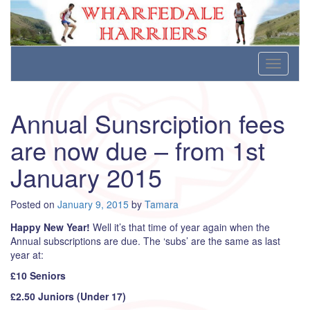
Wharfedale Harriers
For Fell, Cross Country and Road Running
Skip
Toggle
to
navigati
content
Annual Sunsrciption fees
are now due – from 1st
January 2015
Posted on
January 9, 2015
by
Tamara
Happy New Year!
Well it’s that time of year again when the
Annual subscriptions are due. The ‘subs’ are the same as last
year at:
£10 Seniors
£2.50 Juniors (Under 17)