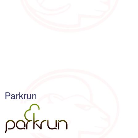
Parkrun