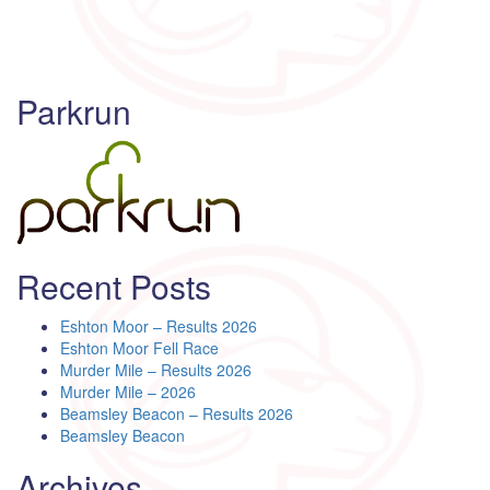
Parkrun
Recent Posts
Eshton Moor – Results 2026
Eshton Moor Fell Race
Murder Mile – Results 2026
Murder Mile – 2026
Beamsley Beacon – Results 2026
Beamsley Beacon
Archives