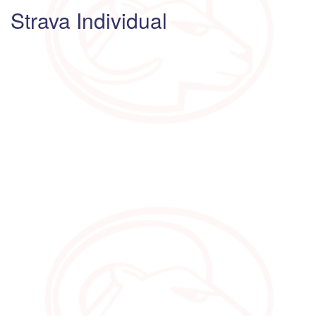
Strava Individual