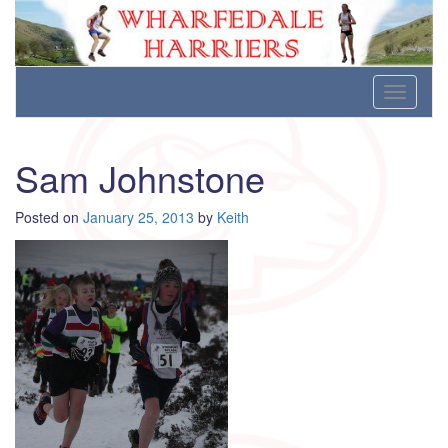
Wharfedale Harriers
For Fell, Cross Country and Road Running
Skip
Toggle
to
navigati
content
Sam Johnstone
Posted on
January 25, 2013
by
Keith