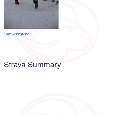
Post
Sam Johnstone
navigation
Strava Summary