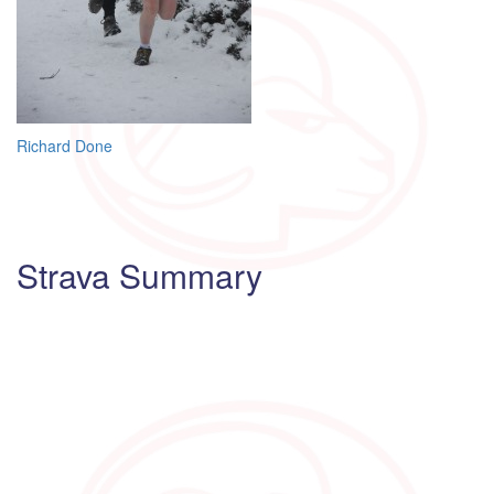
Post
Richard Done
navigation
Strava Summary