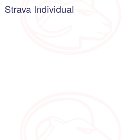
Strava Individual