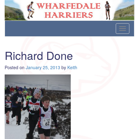
Wharfedale Harriers
For Fell, Cross Country and Road Running
Skip
Toggle
to
navigati
content
Richard Done
Posted on
January 25, 2013
by
Keith