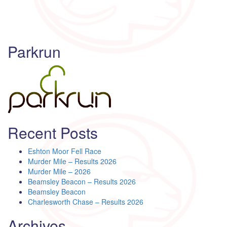
Parkrun
Recent Posts
Eshton Moor Fell Race
Murder Mile – Results 2026
Murder Mile – 2026
Beamsley Beacon – Results 2026
Beamsley Beacon
Charlesworth Chase – Results 2026
Archives