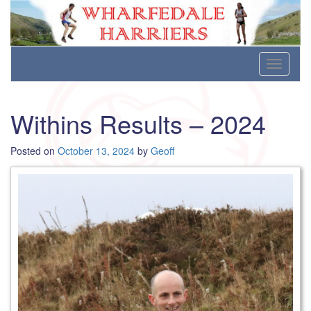
Wharfedale Harriers
For Fell, Cross Country and Road Running
Skip
Toggle
to
navigati
content
Withins Results – 2024
Posted on
October 13, 2024
by
Geoff