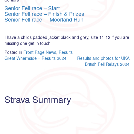
Senior Fell race – Start
Senior Fell race – Finish & Prizes
Senior Fell race – Moorland Run
I have a childs padded jacket black and grey, size 11-12 if you are
missing one get in touch
Posted in
Front Page News
,
Results
Post
Great Whernside – Results 2024
Results and photos for UKA
British Fell Relays 2024
navigation
Strava Summary