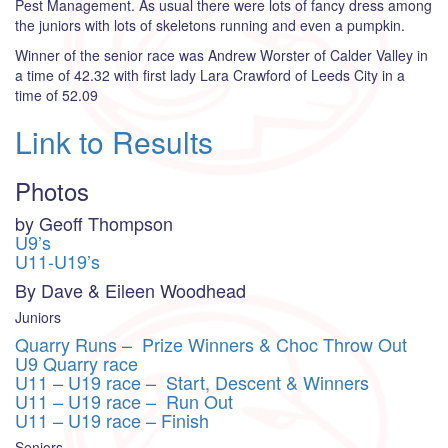
Pest Management. As usual there were lots of fancy dress among
the juniors with lots of skeletons running and even a pumpkin.
Winner of the senior race was Andrew Worster of Calder Valley in
a time of 42.32 with first lady Lara Crawford of Leeds City in a
time of 52.09
Link to Results
Photos
by Geoff Thompson
U9’s
U11-U19’s
By Dave & Eileen Woodhead
Juniors
Quarry Runs – Prize Winners & Choc Throw Out
U9 Quarry race
U11 – U19 race – Start, Descent & Winners
U11 – U19 race – Run Out
U11 – U19 race – Finish
Seniors