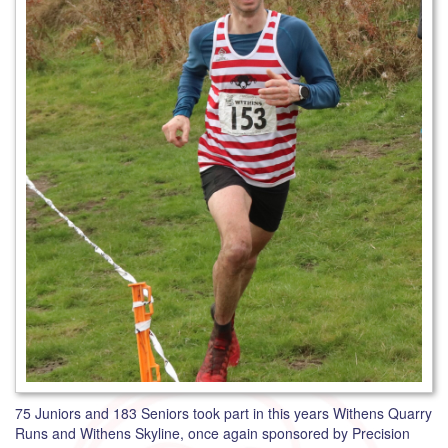
75 Juniors and 183 Seniors took part in this years Withens Quarry
Runs and Withens Skyline, once again sponsored by Precision