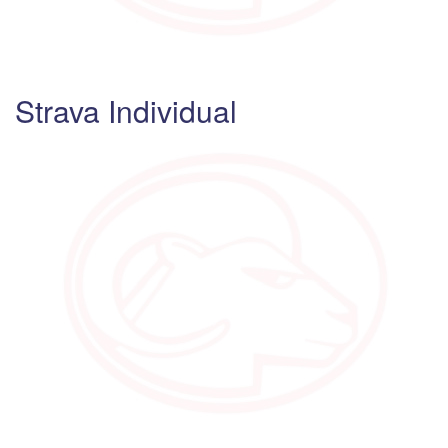
Strava Individual