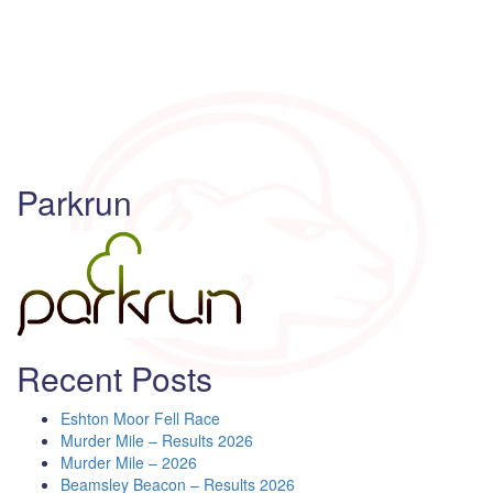
Parkrun
Recent Posts
Eshton Moor Fell Race
Murder Mile – Results 2026
Murder Mile – 2026
Beamsley Beacon – Results 2026