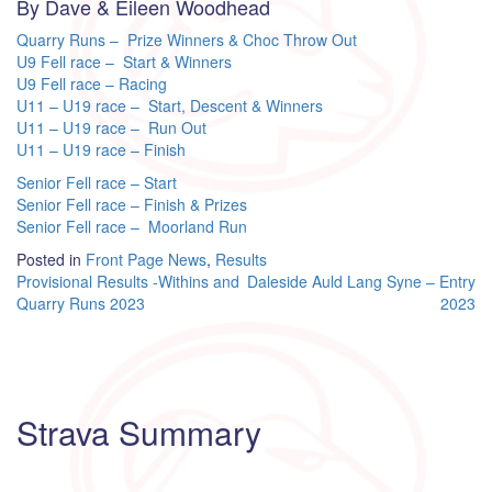
By Dave & Eileen Woodhead
Quarry Runs – Prize Winners & Choc Throw Out
U9 Fell race – Start & Winners
U9 Fell race – Racing
U11 – U19 race – Start, Descent & Winners
U11 – U19 race – Run Out
U11 – U19 race – Finish
Senior Fell race – Start
Senior Fell race – Finish & Prizes
Senior Fell race – Moorland Run
Posted in
Front Page News
,
Results
Post
Provisional Results -Withins and
Daleside Auld Lang Syne – Entry
Quarry Runs 2023
2023
navigation
Strava Summary