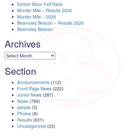
Eshton Moor Fell Race
Murder Mile – Results 2026
Murder Mile – 2026
Beamsley Beacon – Results 2026
Beamsley Beacon
Archives
Archives
Section
Announcements
(112)
Front Page News
(222)
Junior News
(287)
News
(766)
people
(3)
Photos
(8)
Results
(631)
Uncategorized
(23)