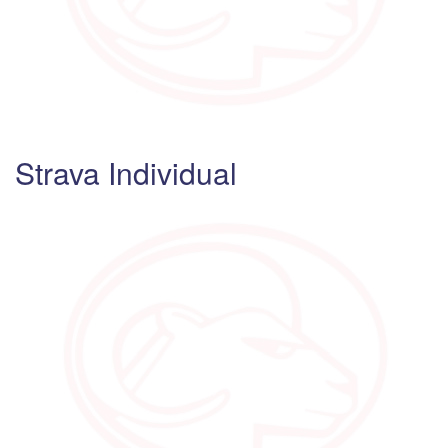
Strava Individual