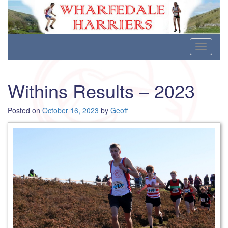
Wharfedale Harriers
For Fell, Cross Country and Road Running
Skip
Toggle
to
navigati
content
Withins Results – 2023
Posted on
October 16, 2023
by
Geoff