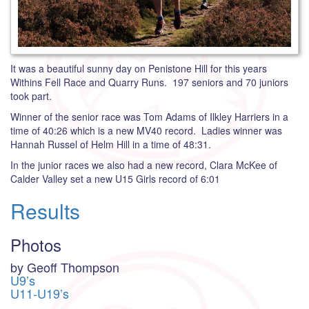
It was a beautiful sunny day on Penistone Hill for this years
Withins Fell Race and Quarry Runs. 197 seniors and 70 juniors
took part.
Winner of the senior race was Tom Adams of Ilkley Harriers in a
time of 40:26 which is a new MV40 record. Ladies winner was
Hannah Russel of Helm Hill in a time of 48:31.
In the junior races we also had a new record, Clara McKee of
Calder Valley set a new U15 Girls record of 6:01
Results
Photos
by Geoff Thompson
U9’s
U11-U19’s