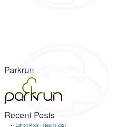
Parkrun
Recent Posts
Eshton Moor – Results 2026