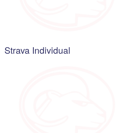
Strava Individual