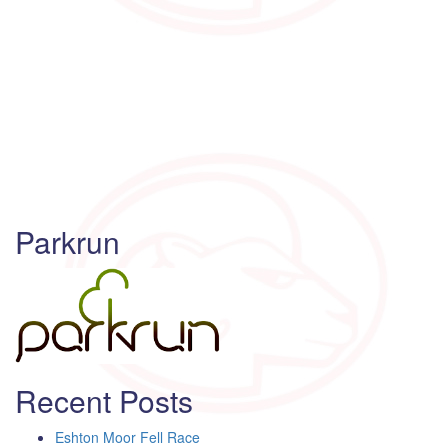
Parkrun
Recent Posts
Eshton Moor Fell Race