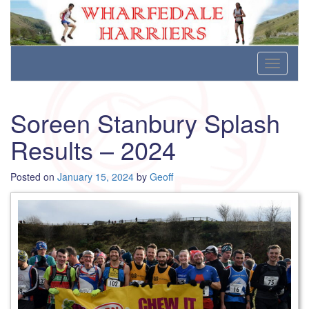
Wharfedale Harriers
For Fell, Cross Country and Road Running
Skip
Toggle
to
navigati
content
Soreen Stanbury Splash
Results – 2024
Posted on
January 15, 2024
by
Geoff