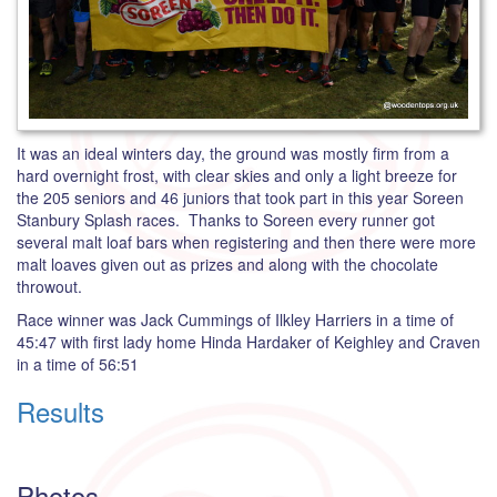
It was an ideal winters day, the ground was mostly firm from a
hard overnight frost, with clear skies and only a light breeze for
the 205 seniors and 46 juniors that took part in this year Soreen
Stanbury Splash races. Thanks to Soreen every runner got
several malt loaf bars when registering and then there were more
malt loaves given out as prizes and along with the chocolate
throwout.
Race winner was Jack Cummings of Ilkley Harriers in a time of
45:47 with first lady home Hinda Hardaker of Keighley and Craven
in a time of 56:51
Results
Photos