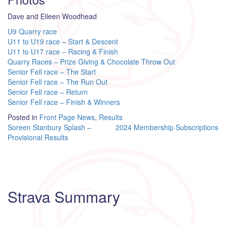
Dave and Eileen Woodhead
U9 Quarry race
U11 to U19 race – Start & Descent
U11 to U17 race – Racing & Finish
Quarry Races – Prize Giving & Chocolate Throw Out
Senior Fell race – The Start
Senior Fell race – The Run Out
Senior Fell race – Return
Senior Fell race – Finish & Winners
Posted in
Front Page News
,
Results
Post
Soreen Stanbury Splash –
2024 Membership Subscriptions
Provisional Results
navigation
Strava Summary