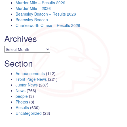
Murder Mile – Results 2026
Murder Mile – 2026
Beamsley Beacon – Results 2026
Beamsley Beacon
Charlesworth Chase – Results 2026
Archives
Archives
Section
Announcements
(112)
Front Page News
(221)
Junior News
(287)
News
(766)
people
(3)
Photos
(8)
Results
(630)
Uncategorized
(23)