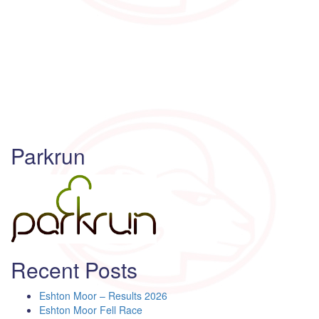
Parkrun
Recent Posts
Eshton Moor – Results 2026
Eshton Moor Fell Race