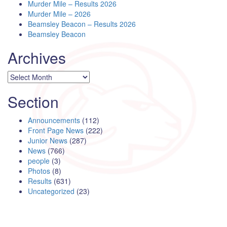
Murder Mile – Results 2026
Murder Mile – 2026
Beamsley Beacon – Results 2026
Beamsley Beacon
Archives
Archives
Section
Announcements
(112)
Front Page News
(222)
Junior News
(287)
News
(766)
people
(3)
Photos
(8)
Results
(631)
Uncategorized
(23)