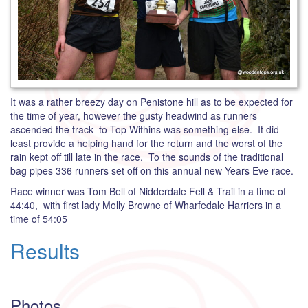
It was a rather breezy day on Penistone hill as to be expected for
the time of year, however the gusty headwind as runners
ascended the track to Top Withins was something else. It did
least provide a helping hand for the return and the worst of the
rain kept off till late in the race. To the sounds of the traditional
bag pipes 336 runners set off on this annual new Years Eve race.
Race winner was Tom Bell of Nidderdale Fell & Trail in a time of
44:40, with first lady Molly Browne of Wharfedale Harriers in a
time of 54:05
Results
Photos