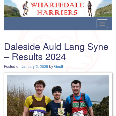
Wharfedale Harriers
For Fell, Cross Country and Road Running
Skip
Toggle
to
navigati
content
Daleside Auld Lang Syne
– Results 2024
Posted on
January 2, 2025
by
Geoff