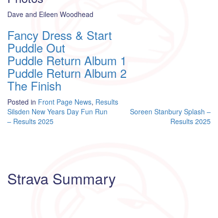
Dave and Eileen Woodhead
Fancy Dress & Start
Puddle Out
Puddle Return Album 1
Puddle Return Album 2
The Finish
Posted in
Front Page News
,
Results
Post
Silsden New Years Day Fun Run
Soreen Stanbury Splash –
– Results 2025
Results 2025
navigation
Strava Summary