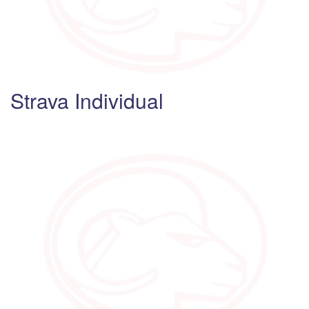
Strava Individual