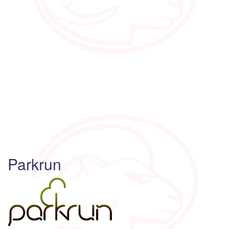
Parkrun