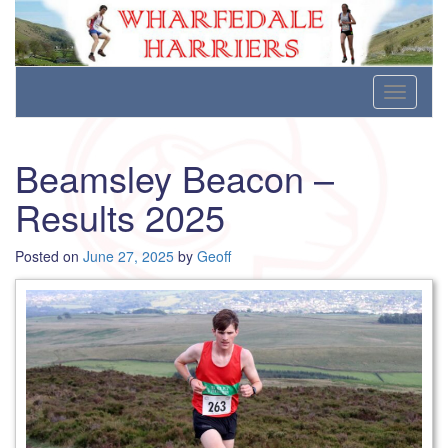
Wharfedale Harriers
For Fell, Cross Country and Road Running
Skip
Toggle
to
navigati
content
Beamsley Beacon –
Results 2025
Posted on
June 27, 2025
by
Geoff