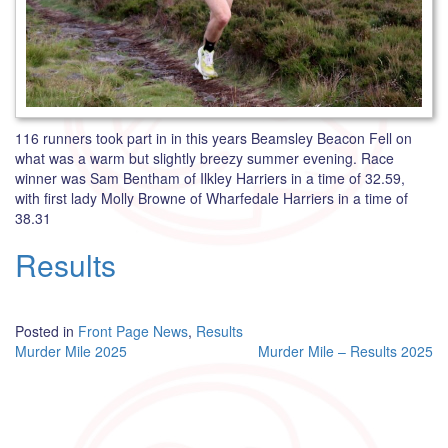
116 runners took part in in this years Beamsley Beacon Fell on
what was a warm but slightly breezy summer evening. Race
winner was Sam Bentham of Ilkley Harriers in a time of 32.59,
with first lady Molly Browne of Wharfedale Harriers in a time of
38.31
Results
Posted in
Front Page News
,
Results
Post
Murder Mile 2025
Murder Mile – Results 2025
navigation