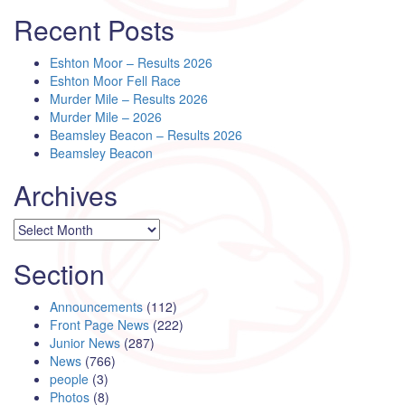
Recent Posts
Eshton Moor – Results 2026
Eshton Moor Fell Race
Murder Mile – Results 2026
Murder Mile – 2026
Beamsley Beacon – Results 2026
Beamsley Beacon
Archives
Archives
Section
Announcements
(112)
Front Page News
(222)
Junior News
(287)
News
(766)
people
(3)
Photos
(8)