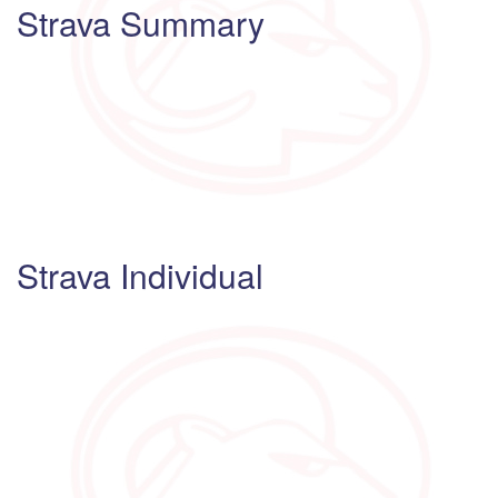
Strava Summary
Strava Individual