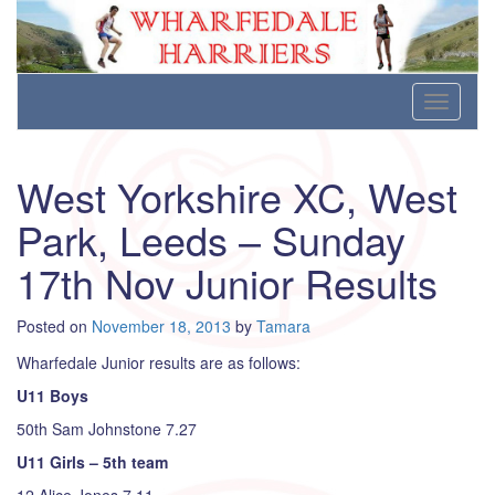
Wharfedale Harriers
For Fell, Cross Country and Road Running
Skip
Toggle
to
navigati
content
West Yorkshire XC, West
Park, Leeds – Sunday
17th Nov Junior Results
Posted on
November 18, 2013
by
Tamara
Wharfedale Junior results are as follows:
U11 Boys
50th Sam Johnstone 7.27
U11 Girls – 5th team