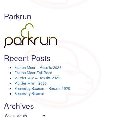
Parkrun
Recent Posts
Eshton Moor – Results 2026
Eshton Moor Fell Race
Murder Mile – Results 2026
Murder Mile – 2026
Beamsley Beacon – Results 2026
Beamsley Beacon
Archives
Archives