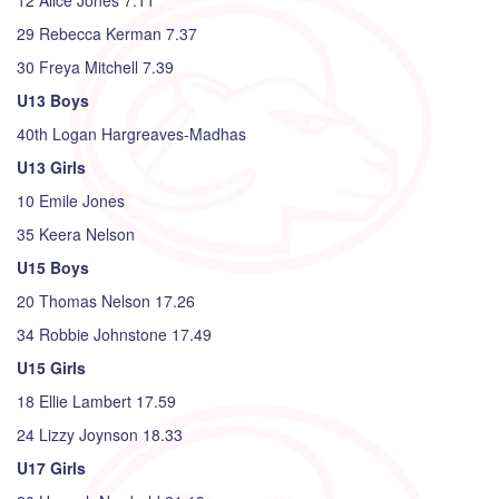
12 Alice Jones 7.11
29 Rebecca Kerman 7.37
30 Freya Mitchell 7.39
U13 Boys
40th Logan Hargreaves-Madhas
U13 Girls
10 Emile Jones
35 Keera Nelson
U15 Boys
20 Thomas Nelson 17.26
34 Robbie Johnstone 17.49
U15 Girls
18 Ellie Lambert 17.59
24 Lizzy Joynson 18.33
U17 Girls