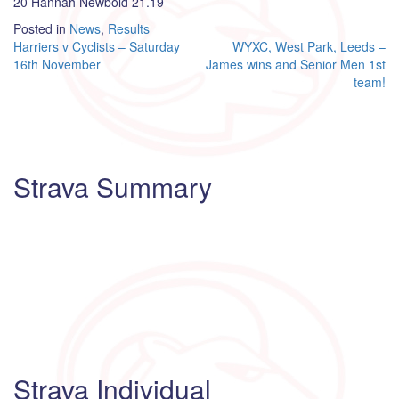
20 Hannah Newbold 21.19
Posted in
News
,
Results
Post
Harriers v Cyclists – Saturday
WYXC, West Park, Leeds –
16th November
James wins and Senior Men 1st
navigation
team!
Strava Summary
Strava Individual