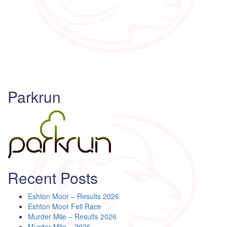
Parkrun
Recent Posts
Eshton Moor – Results 2026
Eshton Moor Fell Race
Murder Mile – Results 2026
Murder Mile – 2026