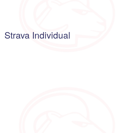
Strava Individual