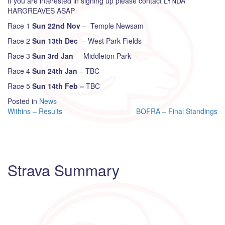
If you are interested in signing up please contact LYNDA
HARGREAVES ASAP
Race 1
Sun 22nd Nov
– Temple Newsam
Race 2
Sun 13th Dec
– West Park Fields
Race 3
Sun 3rd Jan
– Middleton Park
Race 4
Sun 24th Jan
– TBC
Race 5
Sun 14th Feb –
TBC
Posted in
News
Post
Withins – Results
BOFRA – Final Standings
navigation
Strava Summary