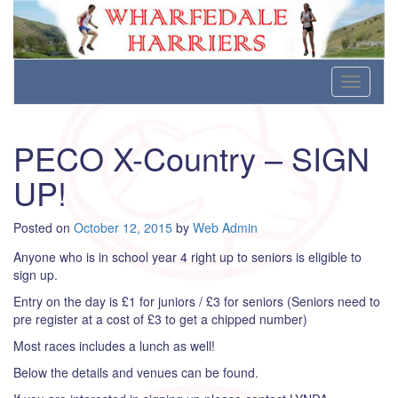
Wharfedale Harriers
For Fell, Cross Country and Road Running
Skip
Toggle
to
navigati
content
PECO X-Country – SIGN
UP!
Posted on
October 12, 2015
by
Web Admin
Anyone who is in school year 4 right up to seniors is eligible to
sign up.
Entry on the day is £1 for juniors / £3 for seniors (Seniors need to
pre register at a cost of £3 to get a chipped number)
Most races includes a lunch as well!
Below the details and venues can be found.