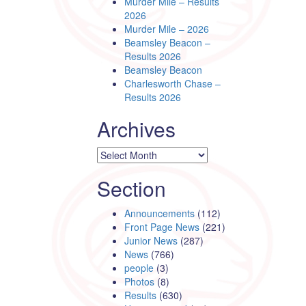
Murder Mile – Results
2026
Murder Mile – 2026
Beamsley Beacon –
Results 2026
Beamsley Beacon
Charlesworth Chase –
Results 2026
Archives
Archives
Section
Announcements
(112)
Front Page News
(221)
Junior News
(287)
News
(766)
people
(3)
Photos
(8)
Results
(630)