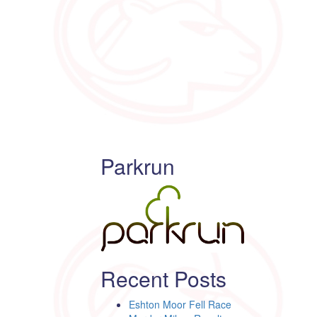
Parkrun
Recent Posts
Eshton Moor Fell Race