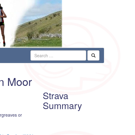
on Moor
Strava
Summary
argreaves or