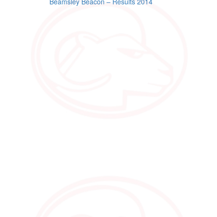
Post
Beamsley Beacon – Results 2014
navigation