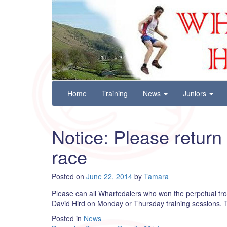
Wharfedale Harriers
For Fell, Cross Country and Road Running
Skip
Home
Training
News
Juniors
to
content
Notice: Please return
race
Posted on
June 22, 2014
by
Tamara
Please can all Wharfedalers who won the perpetual tro
David Hird on Monday or Thursday training sessions.
Posted in
News