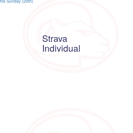
this Sunday (29th)
Strava
Individual