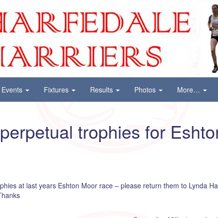
Events
Fixtures
Results
Photos
More…
 perpetual trophies for Esht
phies at last years Eshton Moor race – please return them to Lynda H
 Thanks