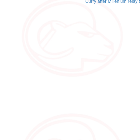
Curry after Millenium relay 