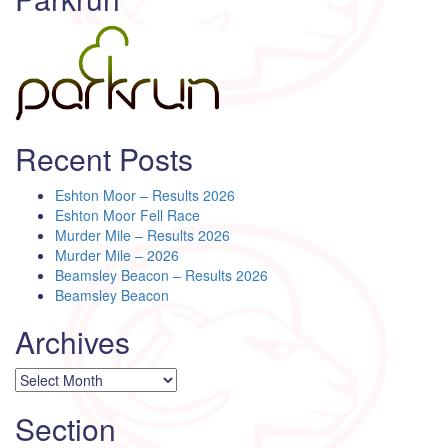
Recent Posts
Eshton Moor – Results 2026
Eshton Moor Fell Race
Murder Mile – Results 2026
Murder Mile – 2026
Beamsley Beacon – Results 2026
Beamsley Beacon
Archives
Archives
Section