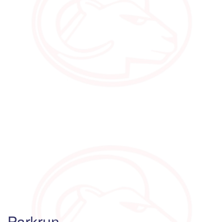
Parkrun