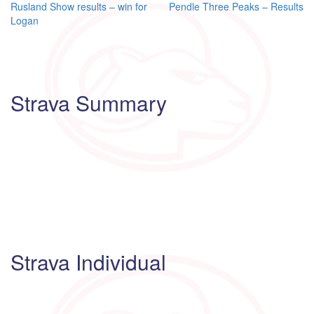
Post
Rusland Show results – win for
Pendle Three Peaks – Results
Logan
navigation
Strava Summary
Strava Individual