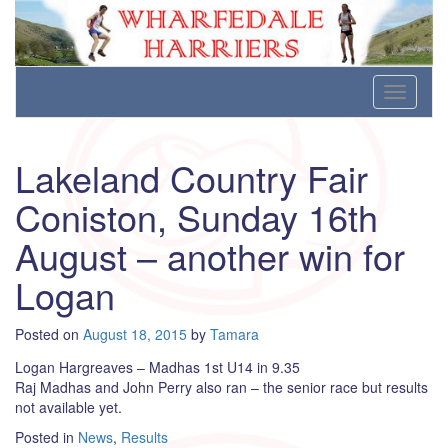
Wharfedale Harriers
For Fell, Cross Country and Road Running
Skip
Toggle
to
navigati
content
Lakeland Country Fair
Coniston, Sunday 16th
August – another win for
Logan
Posted on
August 18, 2015
by
Tamara
Logan Hargreaves – Madhas 1st U14 in 9.35
Raj Madhas and John Perry also ran – the senior race but results
not available yet.
Posted in
News
,
Results