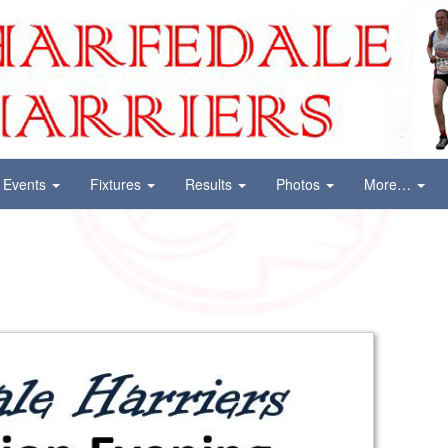
Events
Fixtures
Results
Photos
More…