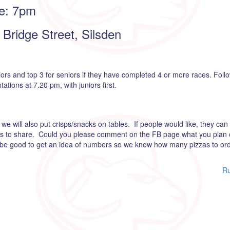
e: 7pm
Bridge Street, Silsden
iors and top 3 for seniors if they have completed 4 or more races. Foll
tions at 7.20 pm, with juniors first.
we will also put crisps/snacks on tables. If people would like, they can 
rts to share. Could you please comment on the FB page what you plan 
d be good to get an idea of numbers so we know how many pizzas to ord
Ru