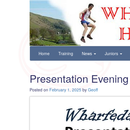
Wharfedale Harriers
For Fell, Cross Country and Road Running
Skip
Home
Training
News
Juniors
to
content
Presentation Evening
Posted on
February 1, 2025
by
Geoff