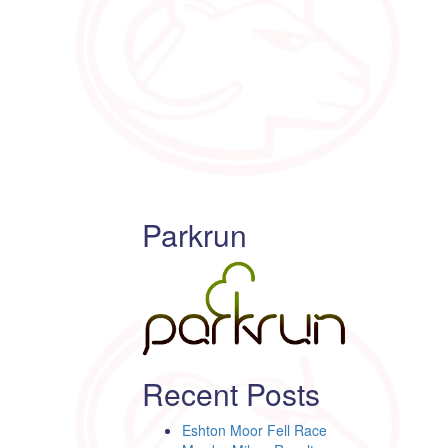
Parkrun
Recent Posts
Eshton Moor Fell Race