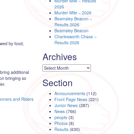
Murder Mile – Results
2026
Murder Mile – 2026
Beamsley Beacon –
Results 2026
Beamsley Beacon
Charlesworth Chase –
Results 2026
owed by food,
Archives
Archives
bring additional
on bringing so
Section
er.
Announcements
(112)
nners and Riders
Front Page News
(221)
Junior News
(287)
News
(766)
people
(3)
Photos
(8)
Results
(630)