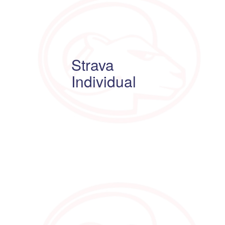
Strava
Individual