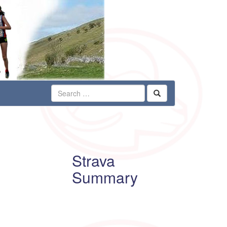
Strava
Summary