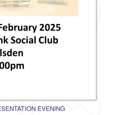
SENTATION EVENING