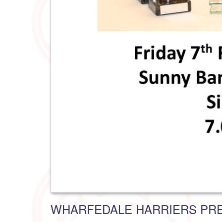
WHARFEDALE HARRIERS PRE