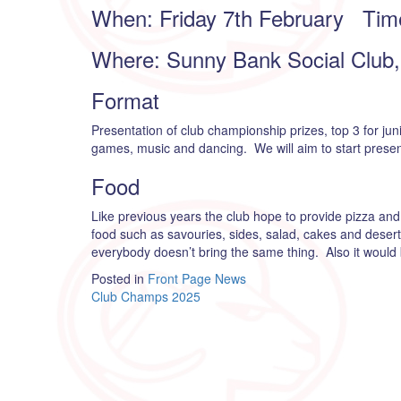
When: Friday 7th February Tim
Where: Sunny Bank Social Club, 
Format
Presentation of club championship prizes, top 3 for jun
games, music and dancing. We will aim to start presenta
Food
Like previous years the club hope to provide pizza and 
food such as savouries, sides, salad, cakes and dese
everybody doesn’t bring the same thing. Also it woul
Posted in
Front Page News
Post
Club Champs 2025
navigation