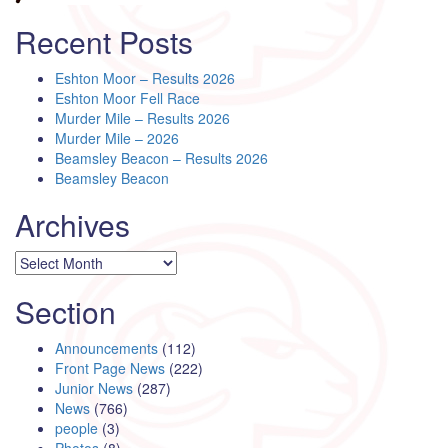
Recent Posts
Eshton Moor – Results 2026
Eshton Moor Fell Race
Murder Mile – Results 2026
Murder Mile – 2026
Beamsley Beacon – Results 2026
Beamsley Beacon
Archives
Archives
Section
Announcements
(112)
Front Page News
(222)
Junior News
(287)
News
(766)
people
(3)
Photos
(8)