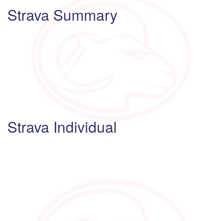
Strava Summary
Strava Individual