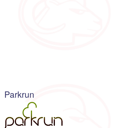
Parkrun