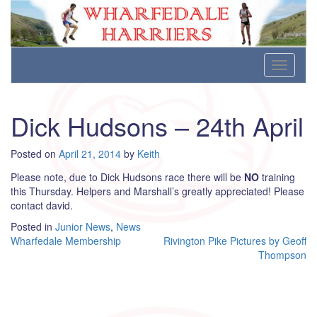
Wharfedale Harriers
For Fell, Cross Country and Road Running
Skip
Toggle
to
navigati
content
Dick Hudsons – 24th April
Posted on
April 21, 2014
by
Keith
Please note, due to Dick Hudsons race there will be
NO
training
this Thursday. Helpers and Marshall’s greatly appreciated! Please
contact david.
Posted in
Junior News
,
News
Post
Wharfedale Membership
Rivington Pike Pictures by Geoff
Thompson
navigation