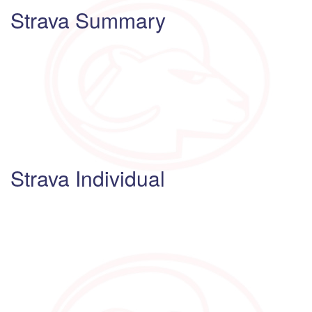
Strava Summary
Strava Individual