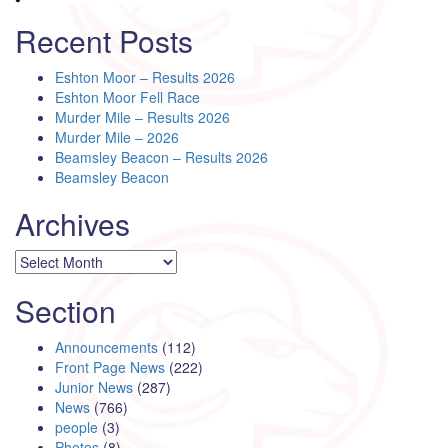
Recent Posts
Eshton Moor – Results 2026
Eshton Moor Fell Race
Murder Mile – Results 2026
Murder Mile – 2026
Beamsley Beacon – Results 2026
Beamsley Beacon
Archives
Archives
Section
Announcements
(112)
Front Page News
(222)
Junior News
(287)
News
(766)
people
(3)
Photos
(8)