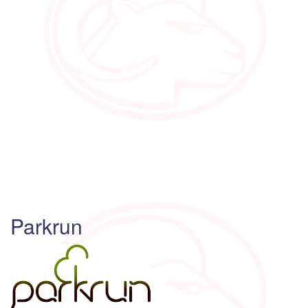
Parkrun