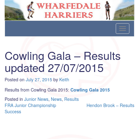
Wharfedale Harriers
For Fell, Cross Country and Road Running
Skip
Toggle
to
navigati
content
Cowling Gala – Results
updated 27/07/2015
Posted on
July 27, 2015
by
Keith
Results from Cowling Gala 2015:
Cowling Gala 2015
Posted in
Junior News
,
News
,
Results
Post
FRA Junior Championship
Hendon Brook – Results
Success
navigation