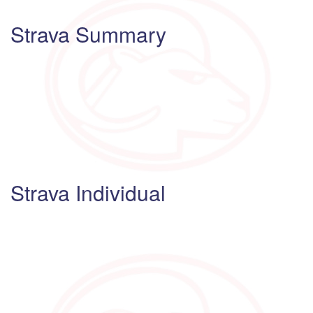
Strava Summary
Strava Individual