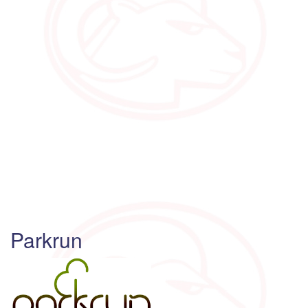
Parkrun