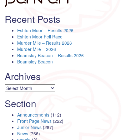
Recent Posts
Eshton Moor – Results 2026
Eshton Moor Fell Race
Murder Mile – Results 2026
Murder Mile – 2026
Beamsley Beacon – Results 2026
Beamsley Beacon
Archives
Archives
Section
Announcements
(112)
Front Page News
(222)
Junior News
(287)
News
(766)
people
(3)