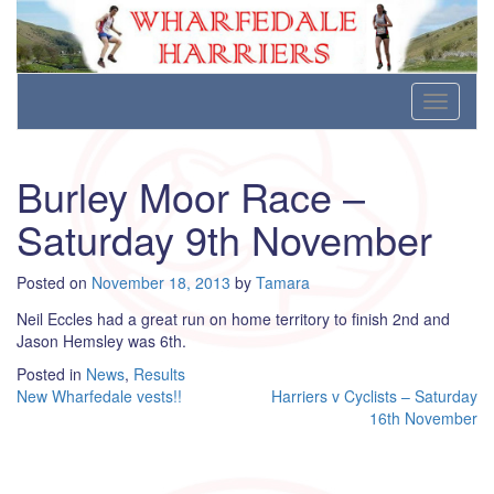
Wharfedale Harriers
For Fell, Cross Country and Road Running
Skip
Toggle
to
navigati
content
Burley Moor Race –
Saturday 9th November
Posted on
November 18, 2013
by
Tamara
Neil Eccles had a great run on home territory to finish 2nd and
Jason Hemsley was 6th.
Posted in
News
,
Results
Post
New Wharfedale vests!!
Harriers v Cyclists – Saturday
16th November
navigation