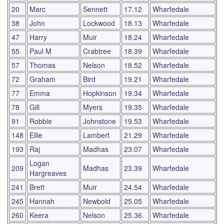
20
Marc
Sennett
17.12
Wharfedale
38
John
Lockwood
18.13
Wharfedale
47
Harry
Muir
18.24
Wharfedale
55
Paul M
Crabtree
18.39
Wharfedale
57
Thomas
Nelson
18.52
Wharfedale
72
Graham
Bird
19.21
Wharfedale
77
Emma
Hopkinson
19.34
Wharfedale
78
Gill
Myers
19.35
Wharfedale
91
Robbie
Johnstone
19.53
Wharfedale
148
Ellie
Lambert
21.29
Wharfedale
193
Raj
Madhas
23.07
Wharfedale
Logan
209
Madhas
23.39
Wharfedale
Hargreaves
241
Brett
Muir
24.54
Wharfedale
245
Hannah
Newbold
25.05
Wharfedale
260
Keera
Nelson
25.36
Wharfedale