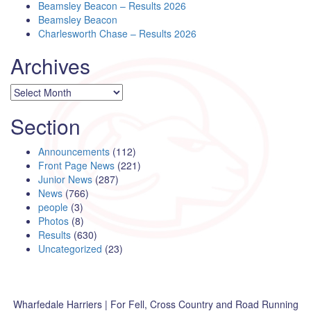
Beamsley Beacon – Results 2026
Beamsley Beacon
Charlesworth Chase – Results 2026
Archives
Archives
Section
Announcements
(112)
Front Page News
(221)
Junior News
(287)
News
(766)
people
(3)
Photos
(8)
Results
(630)
Uncategorized
(23)
Wharfedale Harriers | For Fell, Cross Country and Road Running