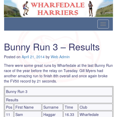
Wharfedale Harriers
For Fell, Cross Country and Road Running
Skip
Toggle
to
navigati
content
Bunny Run 3 – Results
Posted on
April 21, 2014
by
Web Admin
There were some great runs by Wharfedale at the last Bunny Run
race of the year before the relay on Tuesday. Gill Myers had
another amazing run to finish 8th overall and once again broke
the FV50 record by 21 seconds.
Bunny Run 3
Results
Pos
First Name
Surname
Time
Club
11
Sam
Haggar
16.33
Wharfedale