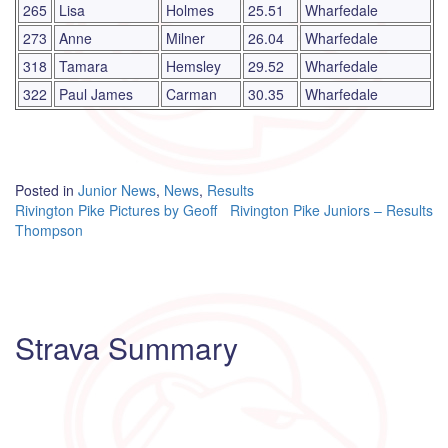
265
Lisa
Holmes
25.51
Wharfedale
273
Anne
Milner
26.04
Wharfedale
318
Tamara
Hemsley
29.52
Wharfedale
322
Paul James
Carman
30.35
Wharfedale
Posted in
Junior News
,
News
,
Results
Post
Rivington Pike Pictures by Geoff
Rivington Pike Juniors – Results
Thompson
navigation
Strava Summary