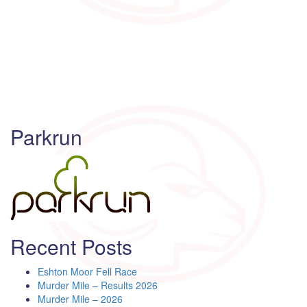
Parkrun
Recent Posts
Eshton Moor Fell Race
Murder Mile – Results 2026
Murder Mile – 2026