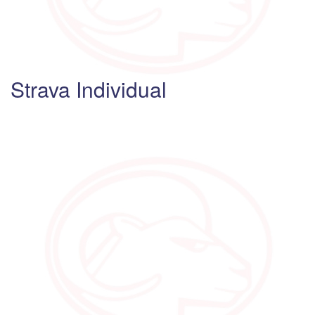
Strava Individual