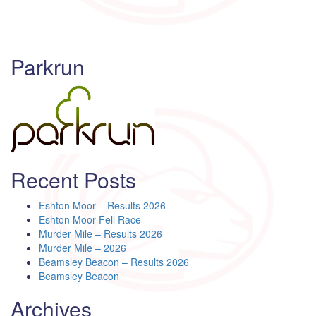
Parkrun
Recent Posts
Eshton Moor – Results 2026
Eshton Moor Fell Race
Murder Mile – Results 2026
Murder Mile – 2026
Beamsley Beacon – Results 2026
Beamsley Beacon
Archives