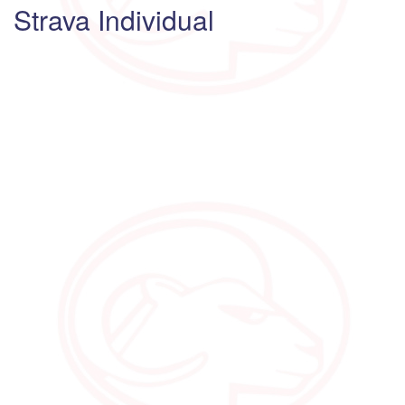
Strava Individual