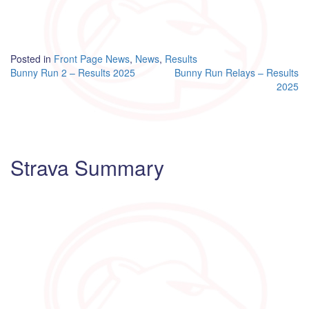
Posted in
Front Page News
,
News
,
Results
Post
Bunny Run 2 – Results 2025
Bunny Run Relays – Results
2025
navigation
Strava Summary