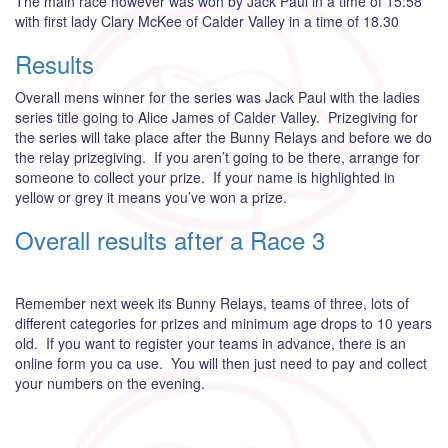
The main race however was won by Jack Paul in a time of 15:58
with first lady Clary McKee of Calder Valley in a time of 18.30
Results
Overall mens winner for the series was Jack Paul with the ladies
series title going to Alice James of Calder Valley. Prizegiving for
the series will take place after the Bunny Relays and before we do
the relay prizegiving. If you aren’t going to be there, arrange for
someone to collect your prize. If your name is highlighted in
yellow or grey it means you’ve won a prize.
Overall results after a Race 3
Remember next week its Bunny Relays, teams of three, lots of
different categories for prizes and minimum age drops to 10 years
old. If you want to register your teams in advance, there is an
online form you ca use. You will then just need to pay and collect
your numbers on the evening.