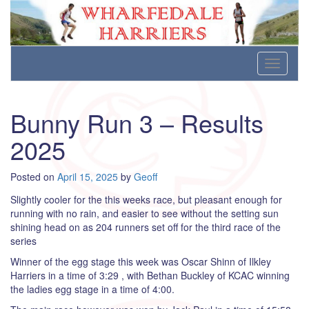
Wharfedale Harriers
For Fell, Cross Country and Road Running
Skip
Toggle
to
navigati
content
Bunny Run 3 – Results
2025
Posted on
April 15, 2025
by
Geoff
Slightly cooler for the this weeks race, but pleasant enough for
running with no rain, and easier to see without the setting sun
shining head on as 204 runners set off for the third race of the
series
Winner of the egg stage this week was Oscar Shinn of Ilkley
Harriers in a time of 3:29 , with Bethan Buckley of KCAC winning
the ladies egg stage in a time of 4:00.