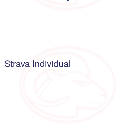
Strava Individual