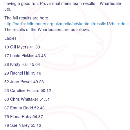
having a good run. Provisional mens team results – Wharfedale
5th.
The full results are here
http://barlickfellrunners.org.uk/media/advkontent/results13/buckden
The results of the Wharfedalers are as follows:
Ladies
10 Gill Myers 41.39
17 Looie Pickles 43.43
28 Kirsty Hall 45.04
29 Rachel Hill 45.16
52 Jean Powell 49.26
53 Caroline Pollard 50.12
60 Chris Whittaker 51.51
67 Emma Dodd 52.46
75 Fiona Raby 54.37
76 Sue Narey 55.12