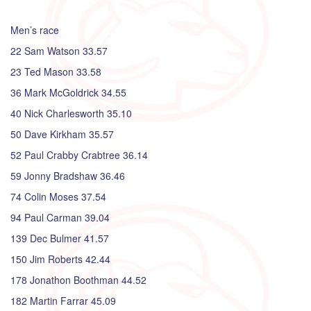
Men’s race
22 Sam Watson 33.57
23 Ted Mason 33.58
36 Mark McGoldrick 34.55
40 Nick Charlesworth 35.10
50 Dave Kirkham 35.57
52 Paul Crabby Crabtree 36.14
59 Jonny Bradshaw 36.46
74 Colin Moses 37.54
94 Paul Carman 39.04
139 Dec Bulmer 41.57
150 Jim Roberts 42.44
178 Jonathon Boothman 44.52
182 Martin Farrar 45.09