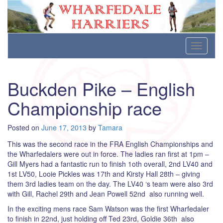
Wharfedale Harriers
For Fell, Cross Country and Road Running
Skip
Toggle
to
navigati
content
Buckden Pike – English
Championship race
Posted on
June 17, 2013
by
Tamara
This was the second race in the FRA English Championships and
the Wharfedalers were out in force. The ladies ran first at 1pm –
Gill Myers had a fantastic run to finish 1oth overall, 2nd LV40 and
1st LV50, Looie Pickles was 17th and Kirsty Hall 28th – giving
them 3rd ladies team on the day. The LV40 ‘s team were also 3rd
with Gill, Rachel 29th and Jean Powell 52nd also running well.
In the exciting mens race Sam Watson was the first Wharfedaler
to finish in 22nd, just holding off Ted 23rd, Goldie 36th also