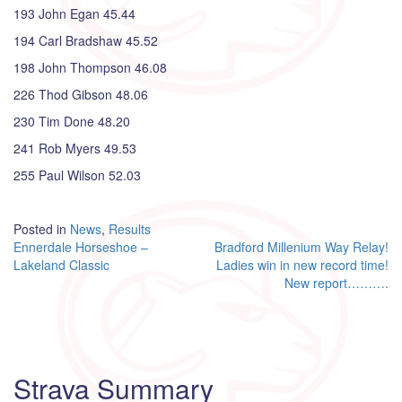
193 John Egan 45.44
194 Carl Bradshaw 45.52
198 John Thompson 46.08
226 Thod Gibson 48.06
230 Tim Done 48.20
241 Rob Myers 49.53
255 Paul Wilson 52.03
Posted in
News
,
Results
Post
Ennerdale Horseshoe –
Bradford Millenium Way Relay!
Lakeland Classic
Ladies win in new record time!
navigation
New report……….
Strava Summary