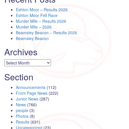
Eshton Moor – Results 2026
Eshton Moor Fell Race
Murder Mile – Results 2026
Murder Mile – 2026
Beamsley Beacon – Results 2026
Beamsley Beacon
Archives
Archives
Section
Announcements
(112)
Front Page News
(222)
Junior News
(287)
News
(766)
people
(3)
Photos
(8)
Results
(631)
Uncategorized
(23)