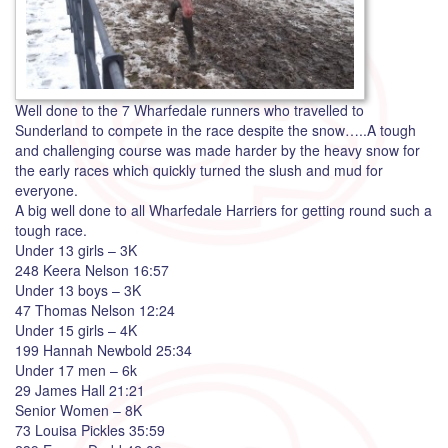
Well done to the 7 Wharfedale runners who travelled to
Sunderland to compete in the race despite the snow…..A tough
and challenging course was made harder by the heavy snow for
the early races which quickly turned the slush and mud for
everyone.
A big well done to all Wharfedale Harriers for getting round such a
tough race.
Under 13 girls – 3K
248 Keera Nelson 16:57
Under 13 boys – 3K
47 Thomas Nelson 12:24
Under 15 girls – 4K
199 Hannah Newbold 25:34
Under 17 men – 6k
29 James Hall 21:21
Senior Women – 8K
73 Louisa Pickles 35:59