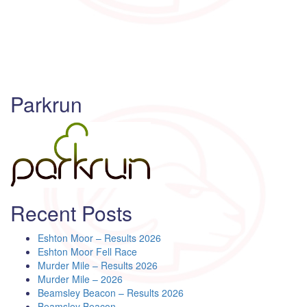
Parkrun
Recent Posts
Eshton Moor – Results 2026
Eshton Moor Fell Race
Murder Mile – Results 2026
Murder Mile – 2026
Beamsley Beacon – Results 2026
Beamsley Beacon