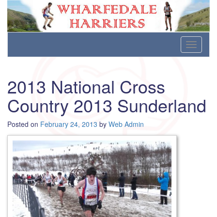
Wharfedale Harriers
For Fell, Cross Country and Road Running
Skip
Toggle
to
navigati
content
2013 National Cross
Country 2013 Sunderland
Posted on
February 24, 2013
by
Web Admin