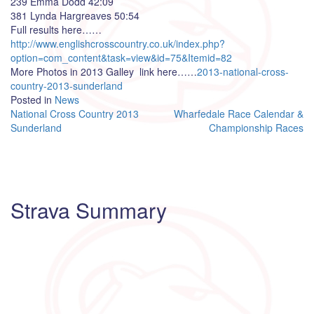
239 Emma Dodd 42:09
381 Lynda Hargreaves 50:54
Full results here……
http://www.englishcrosscountry.co.uk/index.php?
option=com_content&task=view&id=75&Itemid=82
More Photos in 2013 Galley link here……
2013-national-cross-
country-2013-sunderland
Posted in
News
Post
National Cross Country 2013
Wharfedale Race Calendar &
Sunderland
Championship Races
navigation
Strava Summary