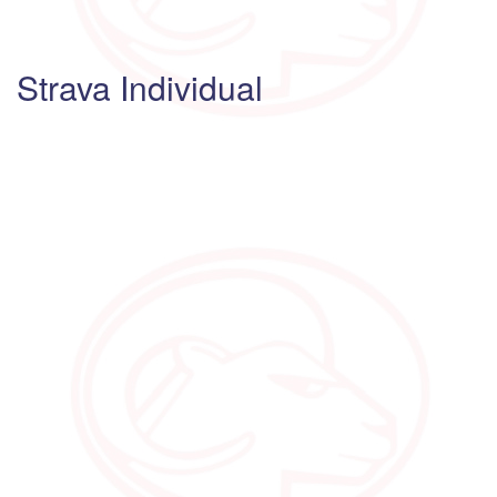
Strava Individual