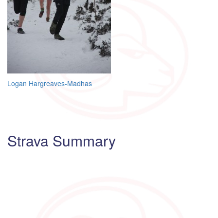
Post
Logan Hargreaves-Madhas
navigation
Strava Summary