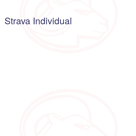
Strava Individual