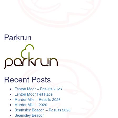
Parkrun
Recent Posts
Eshton Moor – Results 2026
Eshton Moor Fell Race
Murder Mile – Results 2026
Murder Mile – 2026
Beamsley Beacon – Results 2026
Beamsley Beacon