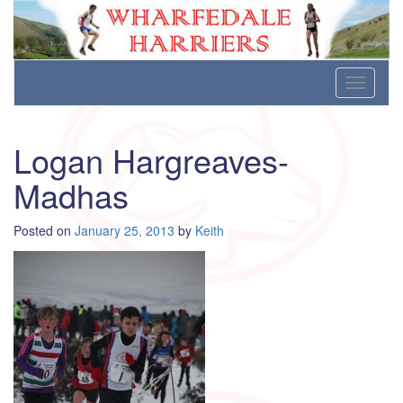
Wharfedale Harriers
For Fell, Cross Country and Road Running
Skip
Toggle
to
navigati
content
Logan Hargreaves-
Madhas
Posted on
January 25, 2013
by
Keith