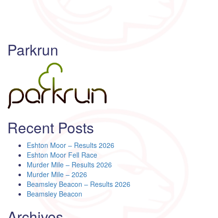
Parkrun
Recent Posts
Eshton Moor – Results 2026
Eshton Moor Fell Race
Murder Mile – Results 2026
Murder Mile – 2026
Beamsley Beacon – Results 2026
Beamsley Beacon
Archives