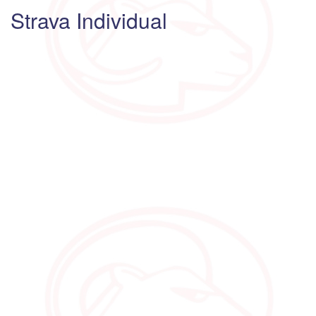
Strava Individual