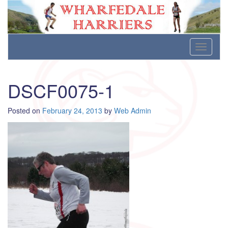
Wharfedale Harriers
For Fell, Cross Country and Road Running
Skip
Toggle
to
navigati
content
DSCF0075-1
Posted on
February 24, 2013
by
Web Admin