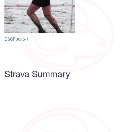
Post
DSCF0075-1
navigation
Strava Summary