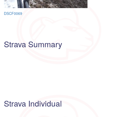
Post
DSCF0069
navigation
Strava Summary
Strava Individual