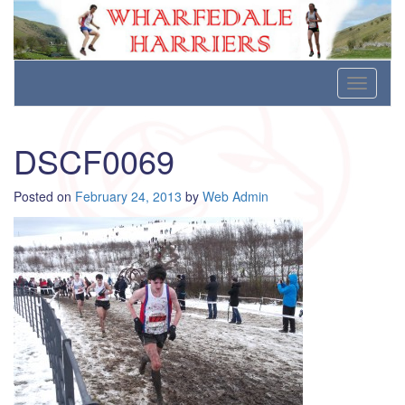
Wharfedale Harriers
For Fell, Cross Country and Road Running
Skip
Toggle
to
navigati
content
DSCF0069
Posted on
February 24, 2013
by
Web Admin