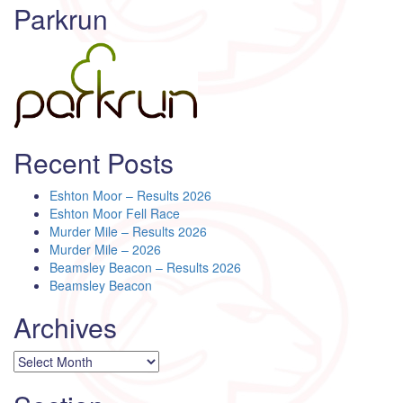
Parkrun
Recent Posts
Eshton Moor – Results 2026
Eshton Moor Fell Race
Murder Mile – Results 2026
Murder Mile – 2026
Beamsley Beacon – Results 2026
Beamsley Beacon
Archives
Archives