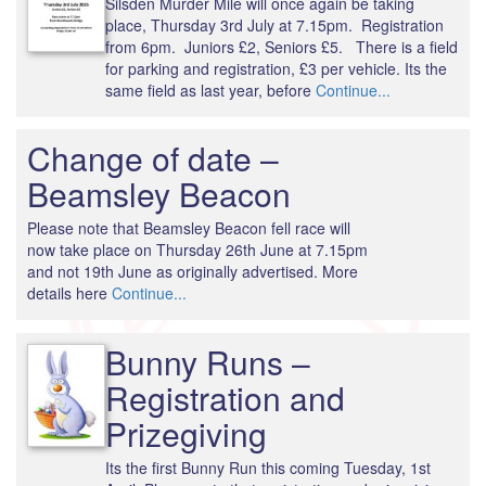
Silsden Murder Mile will once again be taking
place, Thursday 3rd July at 7.15pm. Registration
from 6pm. Juniors £2, Seniors £5. There is a field
for parking and registration, £3 per vehicle. Its the
same field as last year, before
Continue...
Change of date –
Beamsley Beacon
Please note that Beamsley Beacon fell race will
now take place on Thursday 26th June at 7.15pm
and not 19th June as originally advertised. More
details here
Continue...
Bunny Runs –
Registration and
Prizegiving
Its the first Bunny Run this coming Tuesday, 1st