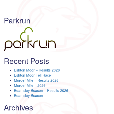
Parkrun
Recent Posts
Eshton Moor – Results 2026
Eshton Moor Fell Race
Murder Mile – Results 2026
Murder Mile – 2026
Beamsley Beacon – Results 2026
Beamsley Beacon
Archives