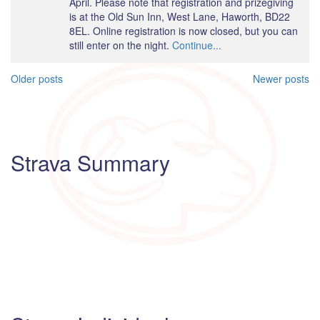
April. Please note that registration and prizegiving
is at the Old Sun Inn, West Lane, Haworth, BD22
8EL. Online registration is now closed, but you can
still enter on the night.
Continue...
Posts
Older posts
Newer posts
navigation
Strava Summary