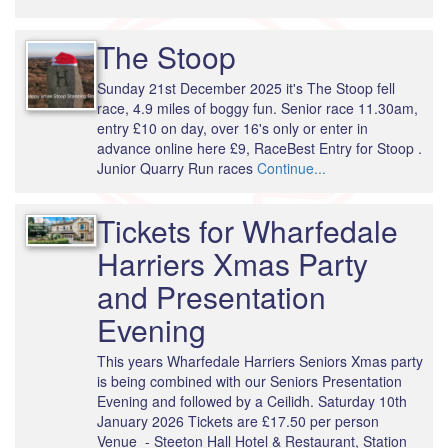
The Stoop
Sunday 21st December 2025 it's The Stoop fell
race, 4.9 miles of boggy fun. Senior race 11.30am,
entry £10 on day, over 16's only or enter in
advance online here £9, RaceBest Entry for Stoop .
Junior Quarry Run races
Continue...
Tickets for Wharfedale
Harriers Xmas Party
and Presentation
Evening
This years Wharfedale Harriers Seniors Xmas party
is being combined with our Seniors Presentation
Evening and followed by a Ceilidh. Saturday 10th
January 2026 Tickets are £17.50 per person
Venue - Steeton Hall Hotel & Restaurant, Station