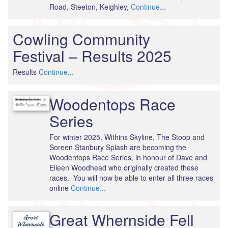
Road, Steeton, Keighley,
Continue...
Cowling Community
Festival – Results 2025
Results
Continue...
Woodentops Race
Series
For winter 2025, Withins Skyline, The Stoop and
Soreen Stanbury Splash are becoming the
Woodentops Race Series, in honour of Dave and
Eileen Woodhead who originally created these
races. You will now be able to enter all three races
online
Continue...
Great Whernside Fell