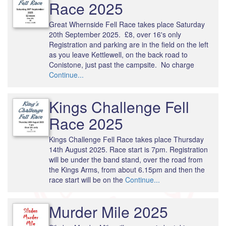
Race 2025
Great Whernside Fell Race takes place Saturday
20th September 2025. £8, over 16's only
Registration and parking are in the field on the left
as you leave Kettlewell, on the back road to
Conistone, just past the campsite. No charge
Continue...
Kings Challenge Fell
Race 2025
Kings Challenge Fell Race takes place Thursday
14th August 2025. Race start is 7pm. Registration
will be under the band stand, over the road from
the Kings Arms, from about 6.15pm and then the
race start will be on the
Continue...
Murder Mile 2025