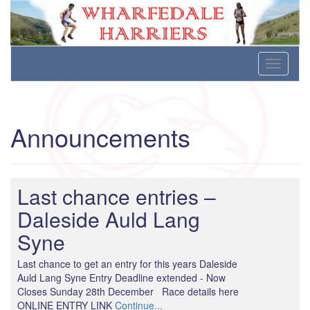
Wharfedale Harriers
For Fell, Cross Country and Road Running
Skip
Toggle
to
navigati
content
Announcements
Last chance entries –
Daleside Auld Lang
Syne
Last chance to get an entry for this years Daleside
Auld Lang Syne Entry Deadline extended - Now
Closes Sunday 28th December Race details here
ONLINE ENTRY LINK
Continue...