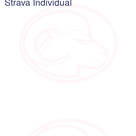
Strava Individual