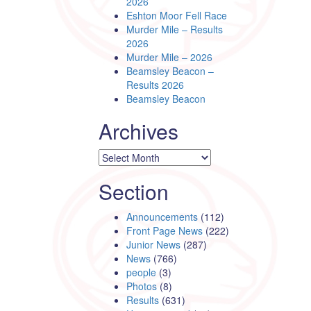
2026
Eshton Moor Fell Race
Murder Mile – Results
2026
Murder Mile – 2026
Beamsley Beacon –
Results 2026
Beamsley Beacon
Archives
Archives
Section
Announcements
(112)
Front Page News
(222)
Junior News
(287)
News
(766)
people
(3)
Photos
(8)
Results
(631)