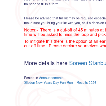
no need to fill in a form.
Please be advised that full kit may be required especia
make sure you bring your kit with you, as if a decision i
Notes:- There is a cut-off of 45 minutes at 
time will be asked to miss the loop and pick
To mitigate this there is the option of an ea
cut-off time. Please declare yourselves wh
More details here
Soreen Stanbu
Posted in
Announcements
Post
Silsden New Years Day Fun Run – Results 2026
navigation