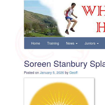
Wharfedale Harriers
For Fell, Cross Country and Road Running
Skip
Home
Training
News
Juniors
to
content
Soreen Stanbury Spla
Posted on
January 5, 2026
by
Geoff