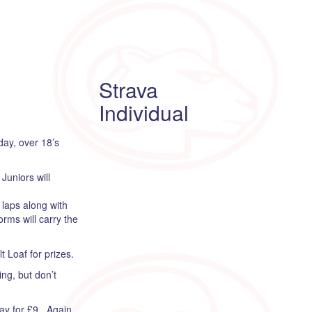
Strava
Individual
day, over 18’s
Juniors will
 laps along with
rms will carry the
 Loaf for prizes.
ng, but don’t
day for £9. Again