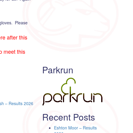
 gloves. Please
e after this
to meet this
Parkrun
sh – Results 2026
Recent Posts
Eshton Moor – Results