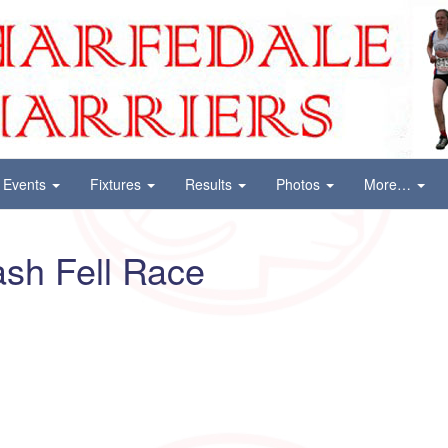
Events
Fixtures
Results
Photos
More…
sh Fell Race