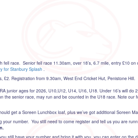
ell race. Senior fell race 11.30am, over 18’s, 6.7 mile, entry £10 on 
y for Stanbury Splash
.
£2. Registration from 9.30am, West End Cricket Hut, Penistone Hill. 
RA junior ages for 2026, U10,U12, U14, U16, U18. Under 16’s will do 2
n the senior race, may run and be counted in the U18 race. Note our fo
ould get a Soreen Lunchbox loaf, plus we’ve got additional Soreen Malt
g your number. You still need to come register and tell us you are runni
n.
you still have your number and bring it with you, you can enter on the 