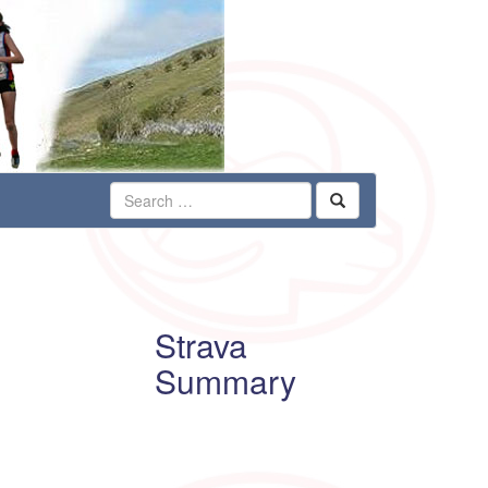
Strava
Summary