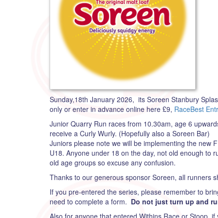
Sunday,18th January 2026, its Soreen Stanbury Splash f
only or enter in advance online here £9,
RaceBest Entr
Junior Quarry Run races from 10.30am, age 6 upwards, 
receive a Curly Wurly. (Hopefully also a Soreen Bar)
Juniors please note we will be implementing the new F
U18. Anyone under 18 on the day, not old enough to ru
old age groups so excuse any confusion.
Thanks to our generous sponsor Soreen, all runners sh
If you pre-entered the series, please remember to brin
need to complete a form.
Do not just turn up and ru
Also for anyone that entered Withins Race or Stoop, if 