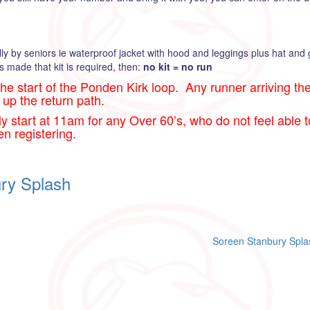
lly by seniors ie waterproof jacket with hood and leggings plus hat and
s made that kit is required, then:
no kit = no run
the start of the Ponden Kirk loop. Any runner arriving ther
 up the return path.
rly start at 11am for any Over 60’s, who do not feel able 
en registering.
ry Splash
Soreen Stanbury Spla