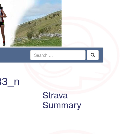
83_n
Strava
Summary