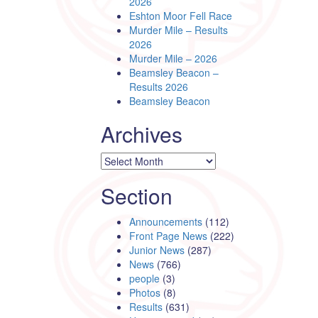
2026
Eshton Moor Fell Race
Murder Mile – Results
2026
Murder Mile – 2026
Beamsley Beacon –
Results 2026
Beamsley Beacon
Archives
Archives
Section
Announcements
(112)
Front Page News
(222)
Junior News
(287)
News
(766)
people
(3)
Photos
(8)
Results
(631)