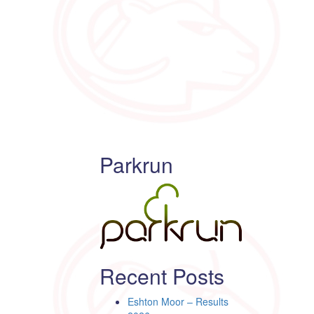
Parkrun
Recent Posts
Eshton Moor – Results