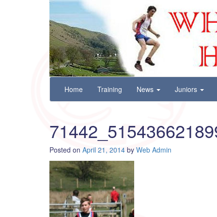
Wharfedale Harriers
For Fell, Cross Country and Road Running
Skip
Home
Training
News
Juniors
to
content
71442_51543662189
Posted on
April 21, 2014
by
Web Admin