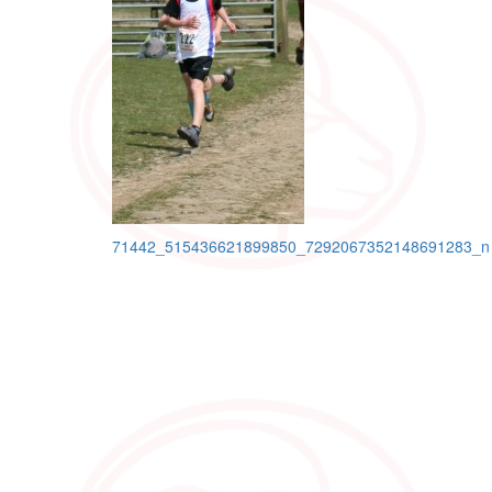
Post
71442_515436621899850_7292067352148691283_n
navigation