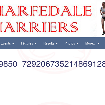
Events
Fixtures
Results
Photos
More…
9850_72920673521486912