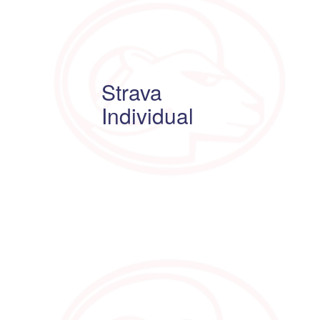
Strava
Individual