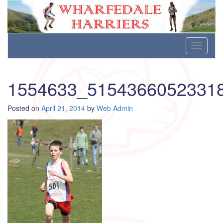
Wharfedale Harriers
For Fell, Cross Country and Road Running
Skip
Toggle
to
navigati
content
1554633_5154366052331
Posted on
April 21, 2014
by
Web Admin