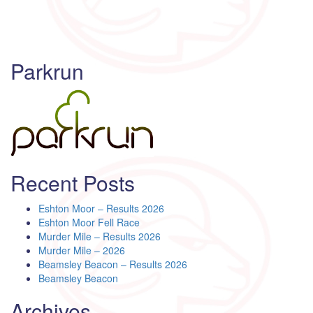
Parkrun
Recent Posts
Eshton Moor – Results 2026
Eshton Moor Fell Race
Murder Mile – Results 2026
Murder Mile – 2026
Beamsley Beacon – Results 2026
Beamsley Beacon
Archives