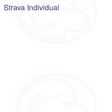
Strava Individual