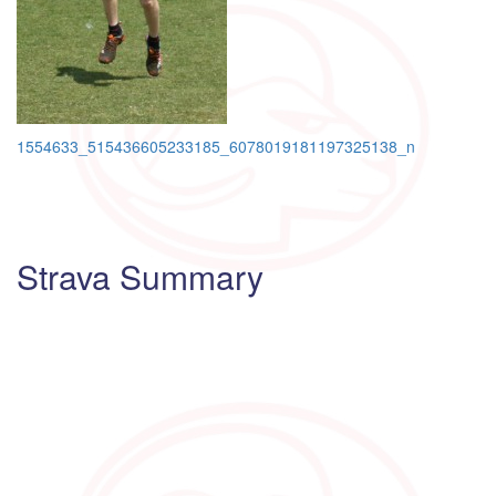
Post
1554633_515436605233185_6078019181197325138_n
navigation
Strava Summary