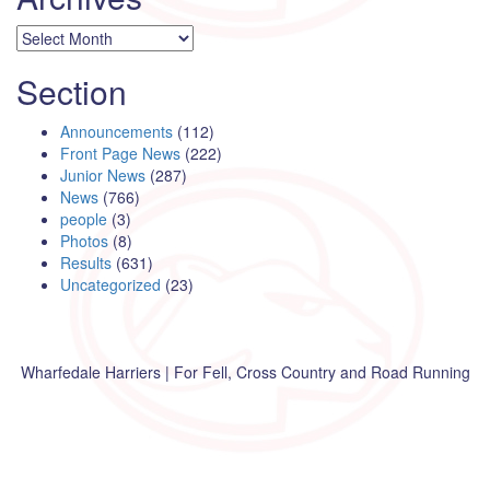
Archives
Section
Announcements
(112)
Front Page News
(222)
Junior News
(287)
News
(766)
people
(3)
Photos
(8)
Results
(631)
Uncategorized
(23)
Wharfedale Harriers | For Fell, Cross Country and Road Running