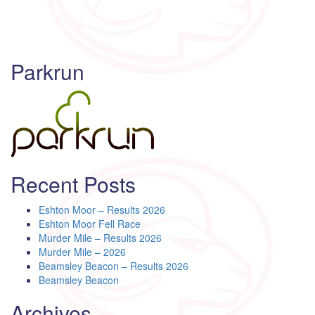
Parkrun
Recent Posts
Eshton Moor – Results 2026
Eshton Moor Fell Race
Murder Mile – Results 2026
Murder Mile – 2026
Beamsley Beacon – Results 2026
Beamsley Beacon
Archives