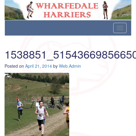
Wharfedale Harriers
For Fell, Cross Country and Road Running
Skip
Toggle
to
navigati
content
1538851_5154366985665
Posted on
April 21, 2014
by
Web Admin