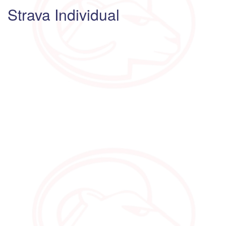
Strava Individual