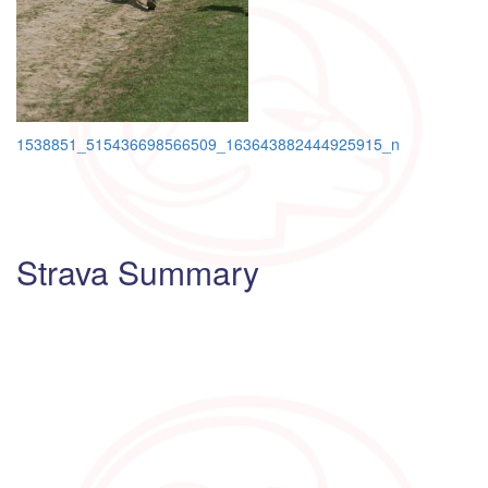
Post
1538851_515436698566509_163643882444925915_n
navigation
Strava Summary