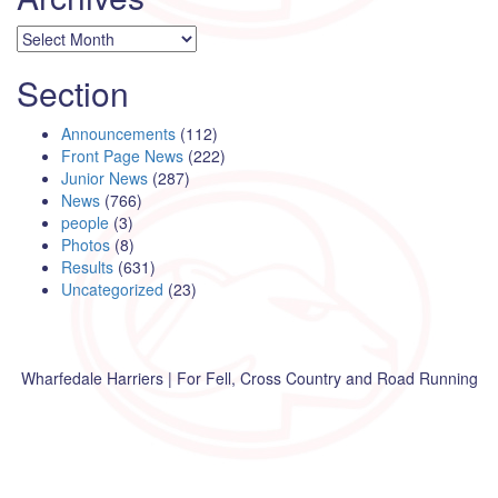
Archives
Section
Announcements
(112)
Front Page News
(222)
Junior News
(287)
News
(766)
people
(3)
Photos
(8)
Results
(631)
Uncategorized
(23)
Wharfedale Harriers | For Fell, Cross Country and Road Running