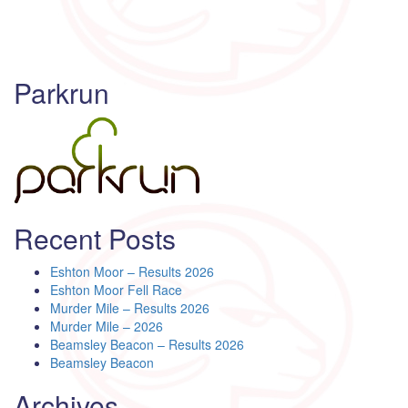
Parkrun
Recent Posts
Eshton Moor – Results 2026
Eshton Moor Fell Race
Murder Mile – Results 2026
Murder Mile – 2026
Beamsley Beacon – Results 2026
Beamsley Beacon
Archives