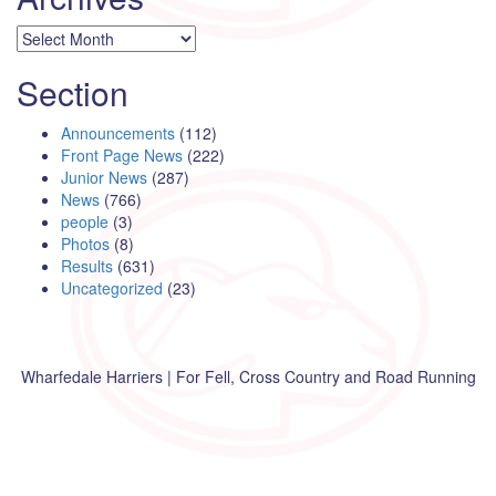
Archives
Section
Announcements
(112)
Front Page News
(222)
Junior News
(287)
News
(766)
people
(3)
Photos
(8)
Results
(631)
Uncategorized
(23)
Wharfedale Harriers | For Fell, Cross Country and Road Running