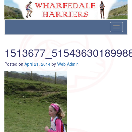
Wharfedale Harriers
For Fell, Cross Country and Road Running
Skip
Toggle
to
navigati
content
1513677_5154363018998
Posted on
April 21, 2014
by
Web Admin