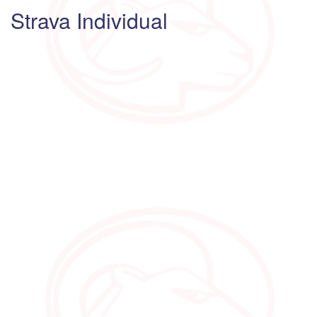
Strava Individual