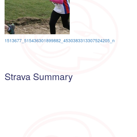
Post
1513677_515436301899882_4530383313307524205_n
navigation
Strava Summary