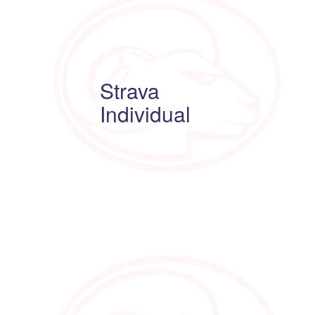
Strava
Individual