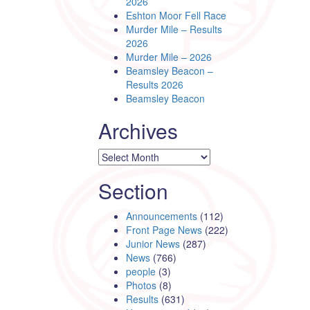
2026
Eshton Moor Fell Race
Murder Mile – Results
2026
Murder Mile – 2026
Beamsley Beacon –
Results 2026
Beamsley Beacon
Archives
Archives
Section
Announcements
(112)
Front Page News
(222)
Junior News
(287)
News
(766)
people
(3)
Photos
(8)
Results
(631)