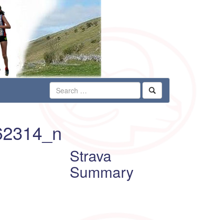
62314_n
Strava
Summary