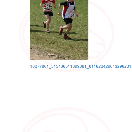
Post
10277801_515436511899861_611822429643296231
navigation