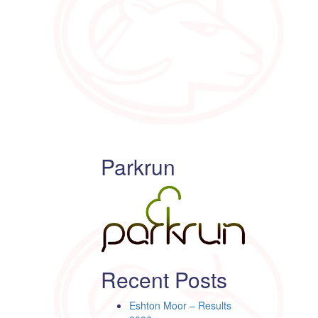
Parkrun
Recent Posts
Eshton Moor – Results