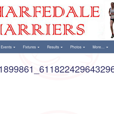
Events
Fixtures
Results
Photos
More…
1899861_61182242964329