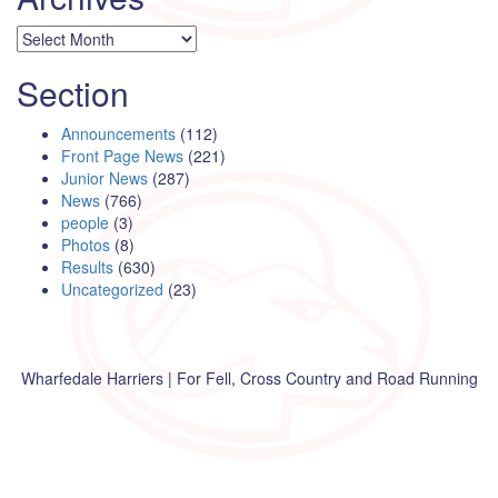
Archives
Section
Announcements
(112)
Front Page News
(221)
Junior News
(287)
News
(766)
people
(3)
Photos
(8)
Results
(630)
Uncategorized
(23)
Wharfedale Harriers | For Fell, Cross Country and Road Running