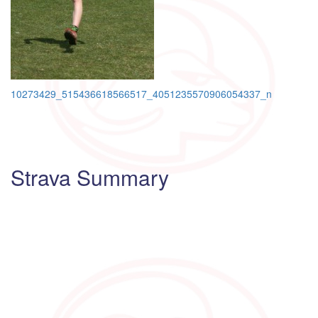
Post
10273429_515436618566517_4051235570906054337_n
navigation
Strava Summary