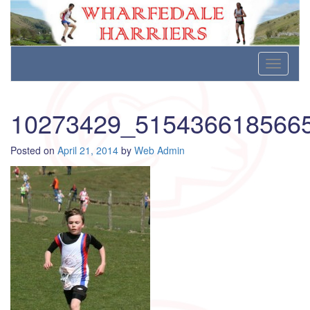
Wharfedale Harriers
For Fell, Cross Country and Road Running
Skip
Toggle
to
navigati
content
10273429_515436618566
Posted on
April 21, 2014
by
Web Admin