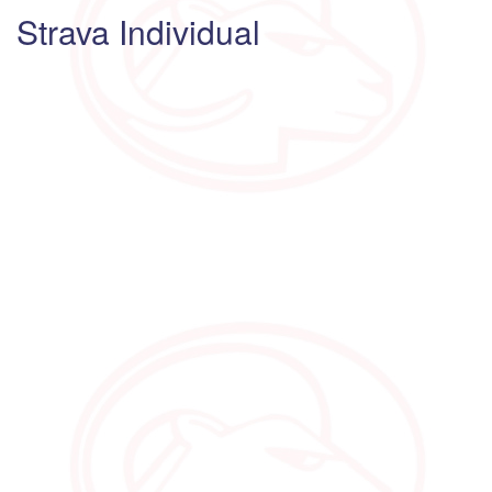
Strava Individual