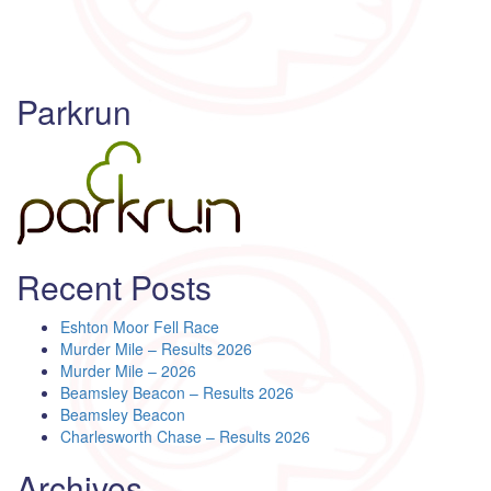
Parkrun
Recent Posts
Eshton Moor Fell Race
Murder Mile – Results 2026
Murder Mile – 2026
Beamsley Beacon – Results 2026
Beamsley Beacon
Charlesworth Chase – Results 2026
Archives